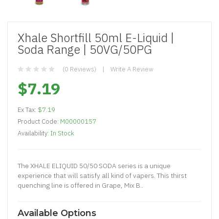
Xhale Shortfill 50ml E-Liquid |
Soda Range | 50VG/50PG
(0 Reviews)
Write A Review
$7.19
Ex Tax:
$7.19
Product Code:
M00000157
Availability:
In Stock
The XHALE ELIQUID 50/50 SODA series is a unique
experience that will satisfy all kind of vapers. This thirst
quenching line is offered in Grape, Mix B..
Available Options