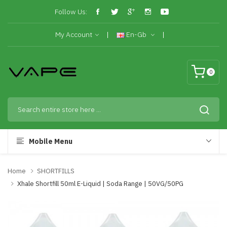
Follow Us:
My Account
En-Gb
0
Mobile Menu
Home
SHORTFILLS
Xhale Shortfill 50ml E-Liquid | Soda Range | 50VG/50PG