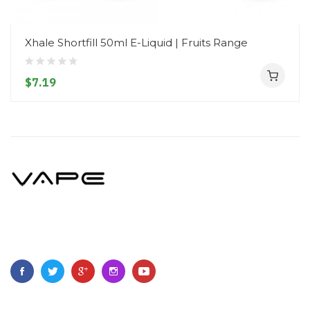
Xhale Shortfill 50ml E-Liquid | Fruits Range
$7.19