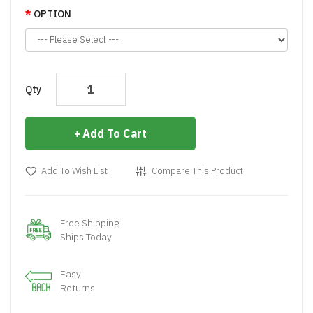
OPTION
Qty
Add To Cart
Add To Wish List
Compare This Product
Free Shipping
Ships Today
Easy
Returns