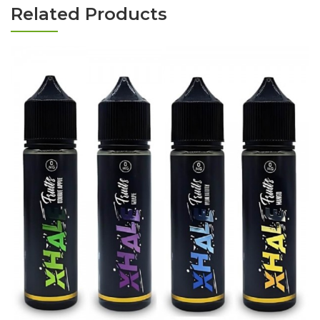
Related Products