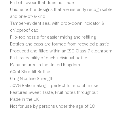
Full of flavour that does not fade
Unique bottle designs that are instantly recognisable
and one-of-a-kind
Tamper-evident seal with drop-down indicator &
childproof cap
Flip-top nozzle for easier mixing and refilling
Bottles and caps are formed from recycled plastic
Produced and filled within an ISO Class 7 cleanroom
Full traceability of each individual bottle
Manufactured in the United Kingdom
60ml Shortfill Bottles
0mg Nicotine Strength
50VG Ratio making it perfect for sub ohm use
Features Sweet Taste, Fruit notes throughout
Made in the UK
Not for use by persons under the age of 18