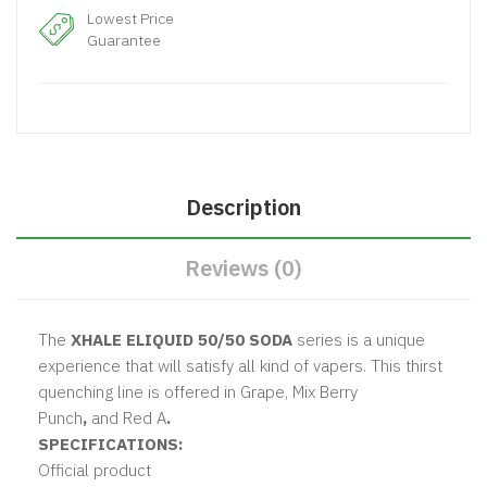
Lowest Price
Guarantee
Description
Reviews (0)
The
XHALE ELIQUID 50/50 SODA
series is a unique
experience that will satisfy all kind of vapers. This thirst
quenching line is offered in
Grape, Mix Berry
Punch
,
and
Red A
.
SPECIFICATIONS:
Official product