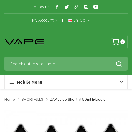
Follow Us:
My Account
En-Gb
0
Mobile Menu
Home
SHORTFILLS
ZAP Juice Shortfill 50ml E-Liquid