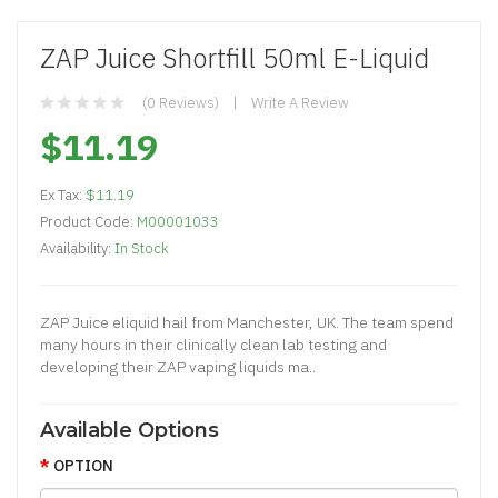
ZAP Juice Shortfill 50ml E-Liquid
(0 Reviews)
Write A Review
$11.19
Ex Tax:
$11.19
Product Code:
M00001033
Availability:
In Stock
ZAP Juice eliquid hail from Manchester, UK. The team spend
many hours in their clinically clean lab testing and
developing their ZAP vaping liquids ma..
Available Options
OPTION