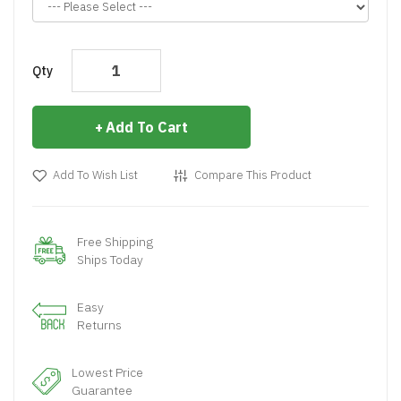
Qty
Add To Cart
Add To Wish List
Compare This Product
Free Shipping
Ships Today
Easy
Returns
Lowest Price
Guarantee