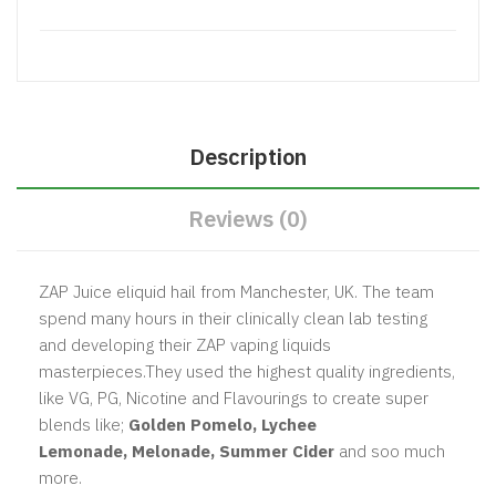
Description
Reviews (0)
ZAP Juice eliquid hail from Manchester, UK. The team
spend many hours in their clinically clean lab testing
and developing their ZAP vaping liquids
masterpieces.They used the highest quality ingredients,
like VG, PG, Nicotine and Flavourings to create super
blends like;
Golden Pomelo, Lychee
Lemonade, Melonade, Summer Cider
and soo much
more.