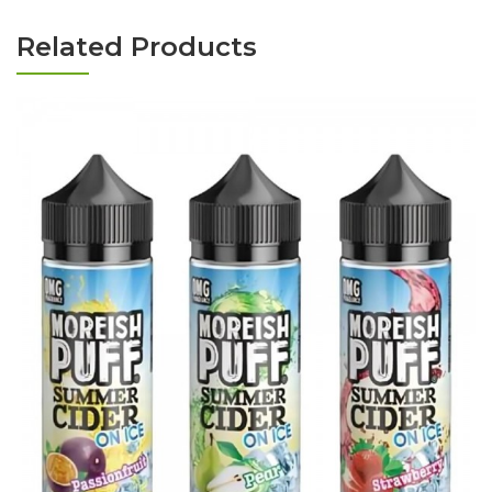
Related Products