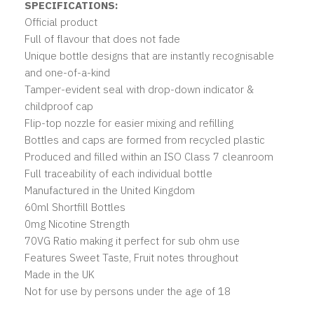
SPECIFICATIONS:
Official product
Full of flavour that does not fade
Unique bottle designs that are instantly recognisable
and one-of-a-kind
Tamper-evident seal with drop-down indicator &
childproof cap
Flip-top nozzle for easier mixing and refilling
Bottles and caps are formed from recycled plastic
Produced and filled within an ISO Class 7 cleanroom
Full traceability of each individual bottle
Manufactured in the United Kingdom
60ml Shortfill Bottles
0mg Nicotine Strength
70VG Ratio making it perfect for sub ohm use
Features Sweet Taste, Fruit notes throughout
Made in the UK
Not for use by persons under the age of 18