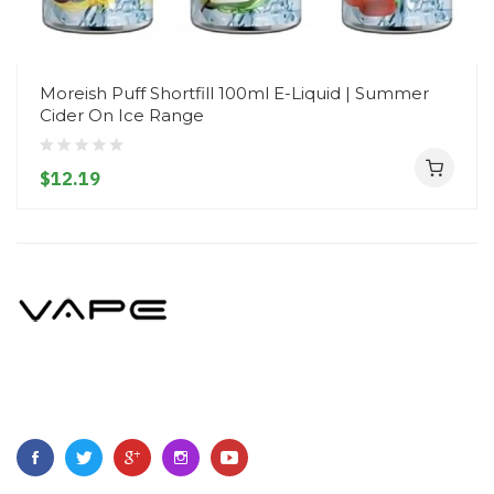
Moreish Puff Shortfill 100ml E-Liquid | Summer
Cider On Ice Range
$12.19