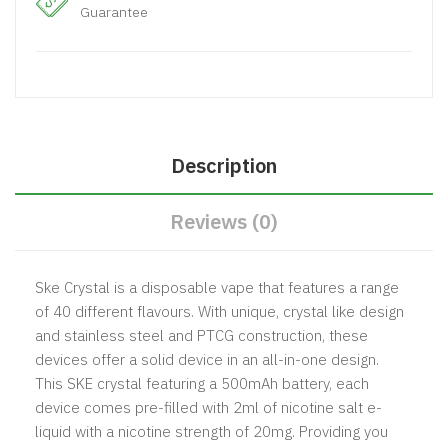
Guarantee
Description
Reviews (0)
Ske Crystal is a disposable vape that features a range
of 40 different flavours. With unique, crystal like design
and stainless steel and PTCG construction, these
devices offer a solid device in an all-in-one design.
This SKE crystal featuring a 500mAh battery, each
device comes pre-filled with 2ml of nicotine salt e-
liquid with a nicotine strength of 20mg. Providing you