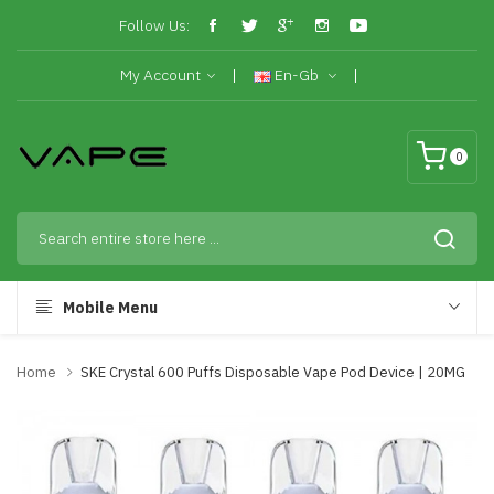
Follow Us:
My Account
En-Gb
0
Mobile Menu
Home
SKE Crystal 600 Puffs Disposable Vape Pod Device | 20MG