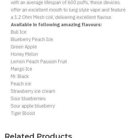
with an average lifespan of 600 puffs, these devices
offer an excellent mouth to lung style vape and feature
a 1.2 Ohm Mesh coil, delivering excellent flavour.
Available in following amazing flavours:
Bull Ice
Blueberry Peach Ice
Green Apple
Honey Melon
Lemon Peach Passion Fruit
Mango Ice
Mr. Black
Peach ice
Strawberry ice cream
Sour blueberries
Sour apple blueberry
Tiger Blood
Related Products