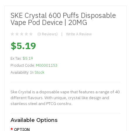
SKE Crystal 600 Puffs Disposable
Vape Pod Device | 20MG
(0 Reviews)
Write A Review
$5.19
Ex Tax:
$5.19
Product Code:
M00001153
Availability:
In Stock
Ske Crystal is a disposable vape that features a range of 40
different flavours. With unique, crystal like design and
stainless steel and PTCG constru..
Available Options
OPTION