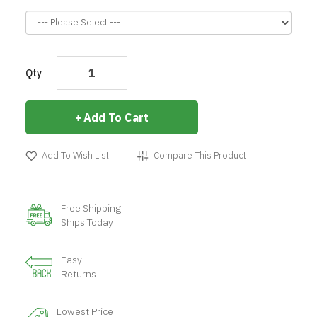
Qty
Add To Cart
Add To Wish List
Compare This Product
Free Shipping
Ships Today
Easy
Returns
Lowest Price