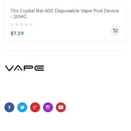
Tito Crystal Bar 600 Disposable Vape Pod Device
- 20MG
$7.19