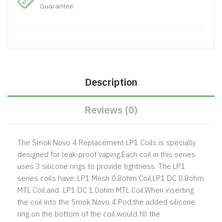
Guarantee
Description
Reviews (0)
The Smok Novo 4 Replacement LP1 Coils is specially
designed for leak-proof vaping.Each coil in this series
uses 3 silicone rings to provide tightness. The LP1
series coils have: LP1 Mesh 0.8ohm Coil,LP1 DC 0.8ohm
MTL Coil,and LP1 DC 1.0ohm MTL Coil.When inserting
the coil into the Smok Novo 4 Pod,the added silicone
ring on the bottom of the coil would fill the