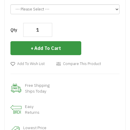
Qty
Add To Cart
Add To Wish List
Compare This Product
Free Shipping
Ships Today
Easy
Returns
Lowest Price