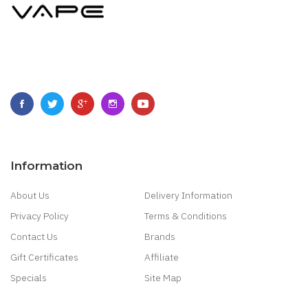
Information
About Us
Delivery Information
Privacy Policy
Terms & Conditions
Contact Us
Brands
Gift Certificates
Affiliate
Specials
Site Map