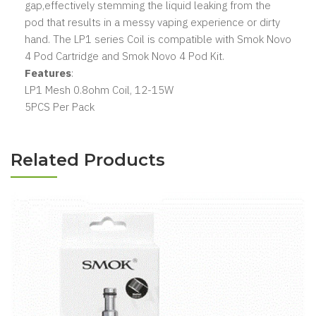
gap,effectively stemming the liquid leaking from the
pod that results in a messy vaping experience or dirty
hand. The LP1 series Coil is compatible with Smok Novo
4 Pod Cartridge and Smok Novo 4 Pod Kit.
Features
:
LP1 Mesh 0.8ohm Coil, 12-15W
5PCS Per Pack
Related Products