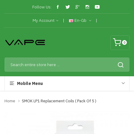
Follow Us:
My Account
En-Gb
0
Mobile Menu
Home
SMOK LP1 Replacement Coils ( Pack Of 5 )