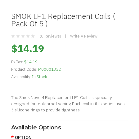
SMOK LP1 Replacement Coils (
Pack Of 5 )
(0 Reviews)
Write A Review
$14.19
Ex Tax:
$14.19
Product Code:
M00001332
Availability:
In Stock
The Smok Novo 4 Replacement LP1 Coils is specially
designed for leak-proof vaping.Each coil in this series uses
3 silicone rings to provide tightness...
Available Options
OPTION