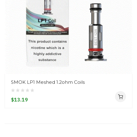
SMOK LP1 Meshed 1.2ohm Coils
$13.19