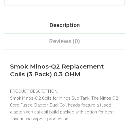
Description
Reviews (0)
Smok Minos-Q2 Replacement
Coils (3 Pack) 0.3 OHM
PRODUCT DESCRIPTION:
Smok Minos-Q2 Coils for Minos Sub Tank. The Minos Q2
Core Fused Clapton Dual Coil heads feature a fused
clapton vertical coil build packed with cotton for best
flavour and vapour production.