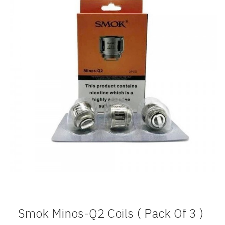
Smok Minos-Q2 Coils ( Pack Of 3 )