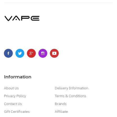
Information
About Us
Delivery Information
Privacy Policy
Terms & Conditions
Contact Us
Brands
Gift Certificates
Affiliate