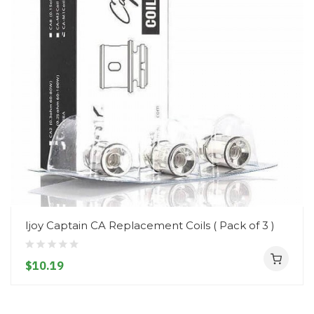
Ijoy Captain CA Replacement Coils ( Pack of 3 )
$10.19