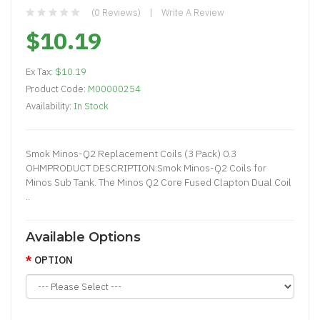
(0 Reviews)
Write A Review
$10.19
Ex Tax:
$10.19
Product Code:
M00000254
Availability:
In Stock
Smok Minos-Q2 Replacement Coils (3 Pack) 0.3
OHMPRODUCT DESCRIPTION:Smok Minos-Q2 Coils for
Minos Sub Tank. The Minos Q2 Core Fused Clapton Dual Coil
..
Available Options
OPTION