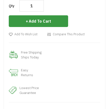
Qty
Add To Cart
Add To Wish List
Compare This Product
Free Shipping
Ships Today
Easy
Returns
Lowest Price
Guarantee