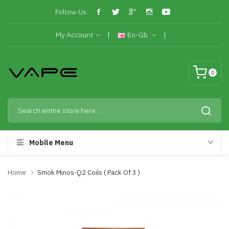
Follow Us:
My Account
En-Gb
0
Mobile Menu
Home
Smok Minos-Q2 Coils ( Pack Of 3 )