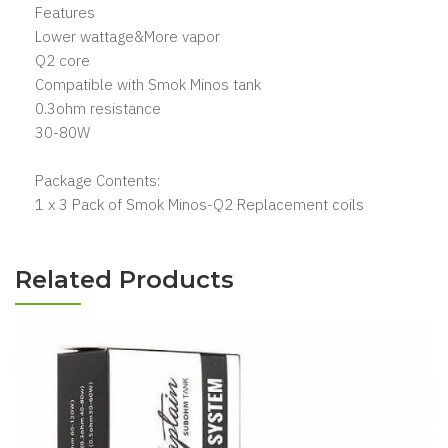
Features
Lower wattage&More vapor
Q2 core
Compatible with Smok Minos tank
0.3ohm resistance
30-80W
Package Contents:
1 x 3 Pack of Smok Minos-Q2 Replacement coils
Related Products