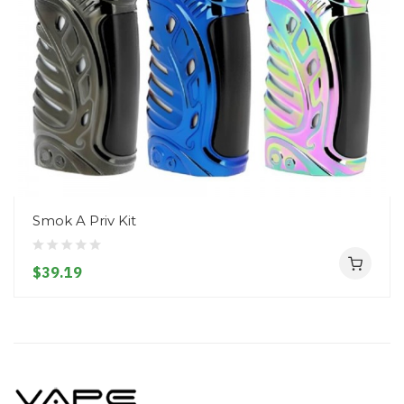
Smok A Priv Kit
$39.19