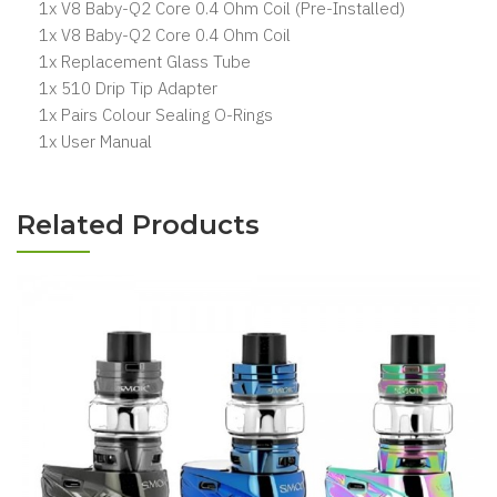
1x V8 Baby-Q2 Core 0.4 Ohm Coil (Pre-Installed)
1x V8 Baby-Q2 Core 0.4 Ohm Coil
1x Replacement Glass Tube
1x 510 Drip Tip Adapter
1x Pairs Colour Sealing O-Rings
1x User Manual
Related Products