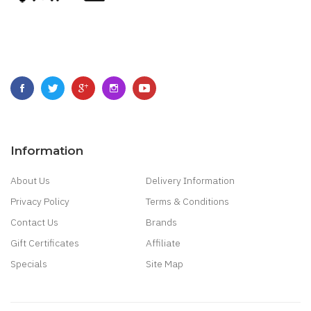
Information
About Us
Delivery Information
Privacy Policy
Terms & Conditions
Contact Us
Brands
Gift Certificates
Affiliate
Specials
Site Map