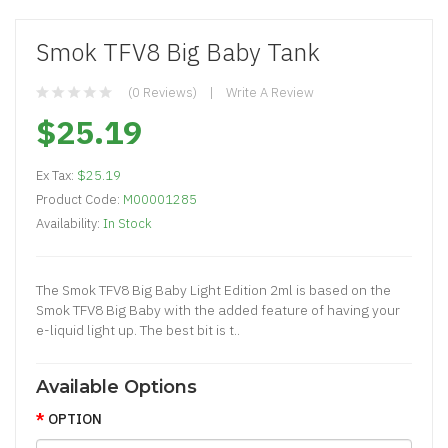
Smok TFV8 Big Baby Tank
(0 Reviews)
Write A Review
$25.19
Ex Tax:
$25.19
Product Code:
M00001285
Availability:
In Stock
The Smok TFV8 Big Baby Light Edition 2ml is based on the
Smok TFV8 Big Baby with the added feature of having your
e-liquid light up. The best bit is t..
Available Options
OPTION