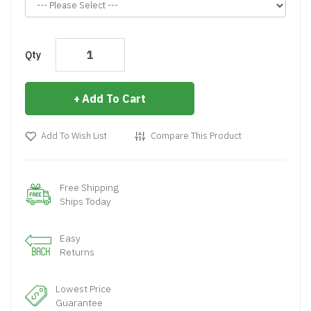
Qty
Add To Cart
Add To Wish List
Compare This Product
Free Shipping
Ships Today
Easy
Returns
Lowest Price
Guarantee