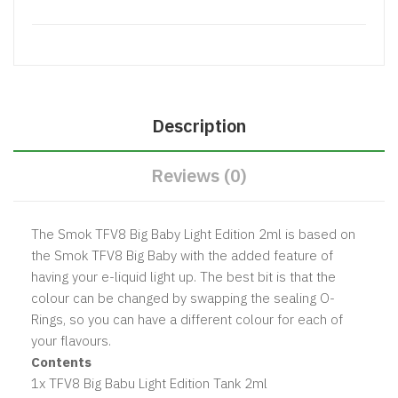
Description
Reviews (0)
The Smok TFV8 Big Baby Light Edition 2ml is based on
the Smok TFV8 Big Baby with the added feature of
having your e-liquid light up. The best bit is that the
colour can be changed by swapping the sealing O-
Rings, so you can have a different colour for each of
your flavours.
Contents
1x TFV8 Big Babu Light Edition Tank 2ml