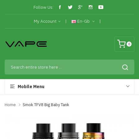
Follow Us:
My Account
En-Gb
0
Mobile Menu
Home
Smok TFV8 Big Baby Tank