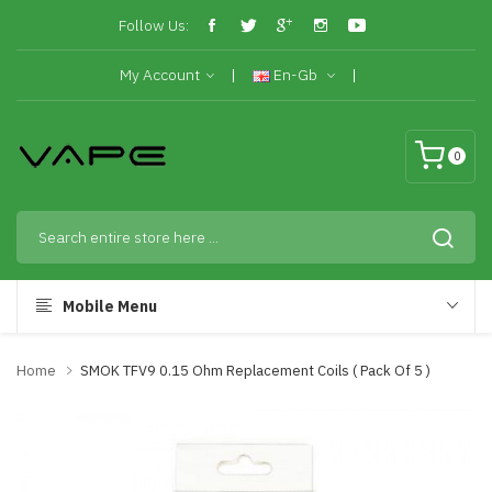
Follow Us:
My Account
En-Gb
0
Mobile Menu
Home
SMOK TFV9 0.15 Ohm Replacement Coils ( Pack Of 5 )