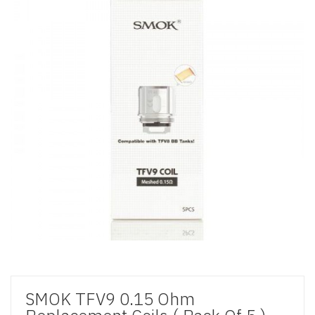
SMOK TFV9 0.15 Ohm