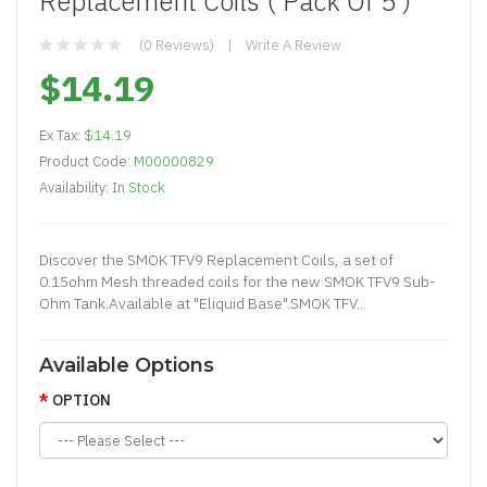
Replacement Coils ( Pack Of 5 )
(0 Reviews)
Write A Review
$14.19
Ex Tax:
$14.19
Product Code:
M00000829
Availability:
In Stock
Discover the SMOK TFV9 Replacement Coils, a set of
0.15ohm Mesh threaded coils for the new SMOK TFV9 Sub-
Ohm Tank.Available at "Eliquid Base".SMOK TFV..
Available Options
OPTION