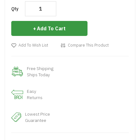
Qty
Add To Cart
Add To Wish List
Compare This Product
Free Shipping
Ships Today
Easy
Returns
Lowest Price
Guarantee