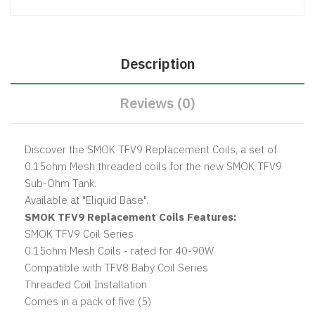
Description
Reviews (0)
Discover the SMOK TFV9 Replacement Coils, a set of
0.15ohm Mesh threaded coils for the new SMOK TFV9
Sub-Ohm Tank.
Available at "Eliquid Base".
SMOK TFV9 Replacement Coils Features:
SMOK TFV9 Coil Series
0.15ohm Mesh Coils - rated for 40-90W
Compatible with TFV8 Baby Coil Series
Threaded Coil Installation
Comes in a pack of five (5)