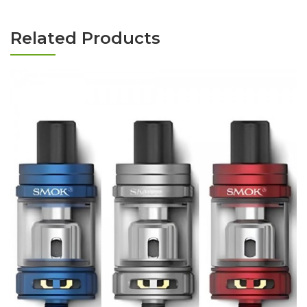
Related Products