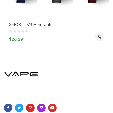
SMOK TFV9 Mini Tank
$26.19