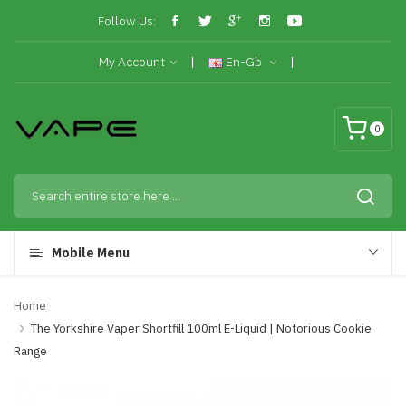
Follow Us:
My Account
En-Gb
0
Mobile Menu
Home
The Yorkshire Vaper Shortfill 100ml E-Liquid | Notorious Cookie
Range