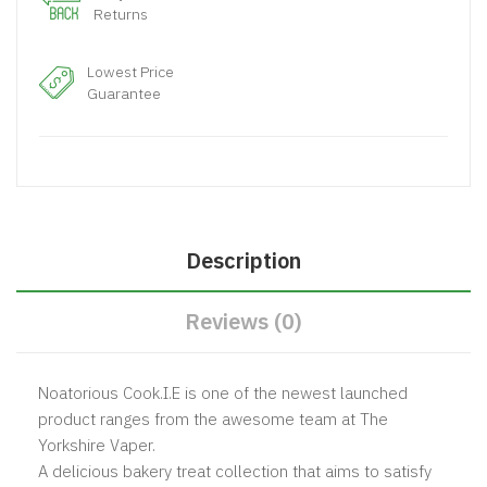
Returns
Lowest Price
Guarantee
Description
Reviews (0)
Noatorious Cook.I.E is one of the newest launched
product ranges from the awesome team at The
Yorkshire Vaper.
A delicious bakery treat collection that aims to satisfy