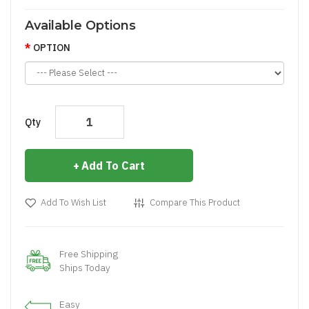
Available Options
OPTION
Qty
Add To Cart
Add To Wish List
Compare This Product
Free Shipping
Ships Today
Easy