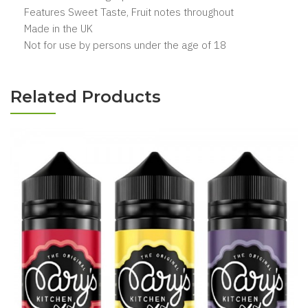
Features Sweet Taste, Fruit notes throughout
Made in the UK
Not for use by persons under the age of 18
Related Products