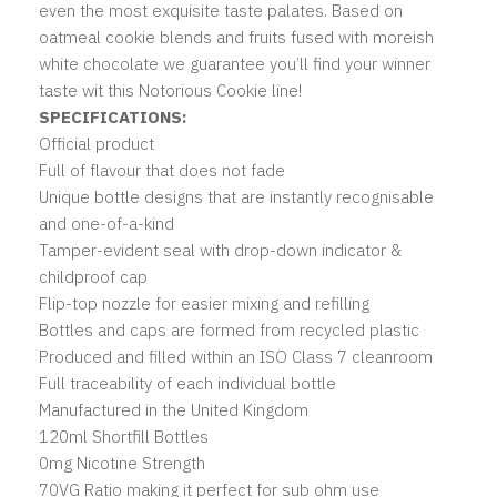
even the most exquisite taste palates. Based on
oatmeal cookie blends and fruits fused with moreish
white chocolate we guarantee you’ll find your winner
taste wit this Notorious Cookie line!
SPECIFICATIONS:
Official product
Full of flavour that does not fade
Unique bottle designs that are instantly recognisable
and one-of-a-kind
Tamper-evident seal with drop-down indicator &
childproof cap
Flip-top nozzle for easier mixing and refilling
Bottles and caps are formed from recycled plastic
Produced and filled within an ISO Class 7 cleanroom
Full traceability of each individual bottle
Manufactured in the United Kingdom
120ml Shortfill Bottles
0mg Nicotine Strength
70VG Ratio making it perfect for sub ohm use