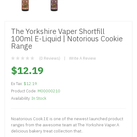
The Yorkshire Vaper Shortfill
100ml E-Liquid | Notorious Cookie
Range
(0 Reviews)
Write A Review
$12.19
Ex Tax:
$12.19
Product Code:
M00000210
Availability:
In Stock
Noatorious Cook.I.E is one of the newest launched product
ranges from the awesome team at The Yorkshire Vaper.A
delicious bakery treat collection that..