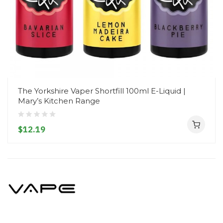
The Yorkshire Vaper Shortfill 100ml E-Liquid |
Mary’s Kitchen Range
$12.19