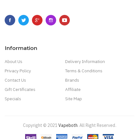
Information
About Us
Delivery Information
Privacy Policy
Terms & Conditions
Contact Us
Brands
Gift Certificates
Affiliate
Specials
Site Map
Copyright © 2021
Vapeboth
.
All Right Reserved
.
in
Best Online Casino
78 Win
Casino Online Usa
78 Win
Real Money Casinos
7