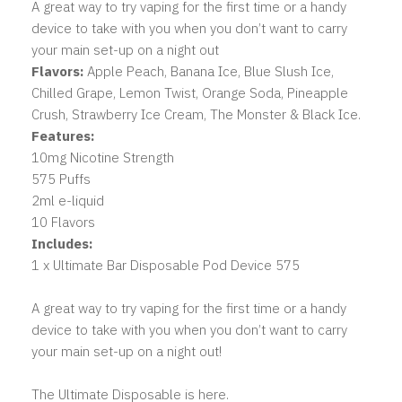
A great way to try vaping for the first time or a handy
device to take with you when you don’t want to carry
your main set-up on a night out
Flavors:
Apple Peach, Banana Ice, Blue Slush Ice,
Chilled Grape, Lemon Twist, Orange Soda, Pineapple
Crush, Strawberry Ice Cream, The Monster & Black Ice.
Features:
10mg Nicotine Strength
575 Puffs
2ml e-liquid
10 Flavors
Includes:
1 x Ultimate Bar Disposable Pod Device 575
A great way to try vaping for the first time or a handy
device to take with you when you don’t want to carry
your main set-up on a night out!
The Ultimate Disposable is here.