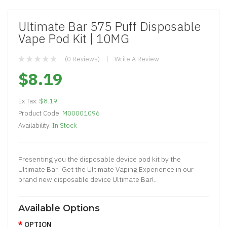
Ultimate Bar 575 Puff Disposable
Vape Pod Kit | 10MG
(0 Reviews)
Write A Review
$8.19
Ex Tax:
$8.19
Product Code:
M00001096
Availability:
In Stock
Presenting you the disposable device pod kit by the
Ultimate Bar. Get the Ultimate Vaping Experience in our
brand new disposable device Ultimate Bar!..
Available Options
OPTION