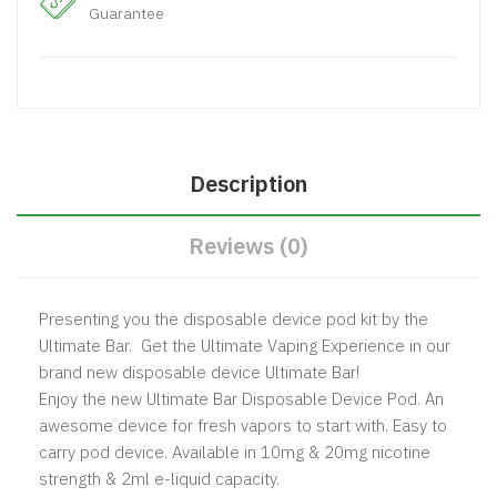
Guarantee
Description
Reviews (0)
Presenting you the disposable device pod kit by the
Ultimate Bar. Get the Ultimate Vaping Experience in our
brand new disposable device Ultimate Bar!
Enjoy the new Ultimate Bar Disposable Device Pod. An
awesome device for fresh vapors to start with. Easy to
carry pod device. Available in 10mg & 20mg nicotine
strength & 2ml e-liquid capacity.