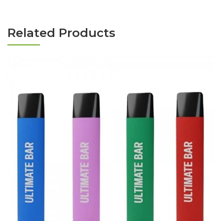
Related Products