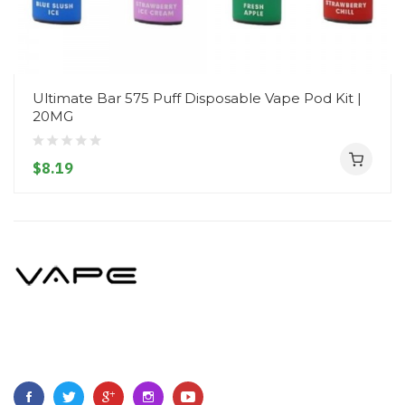
Ultimate Bar 575 Puff Disposable Vape Pod Kit |
20MG
$8.19