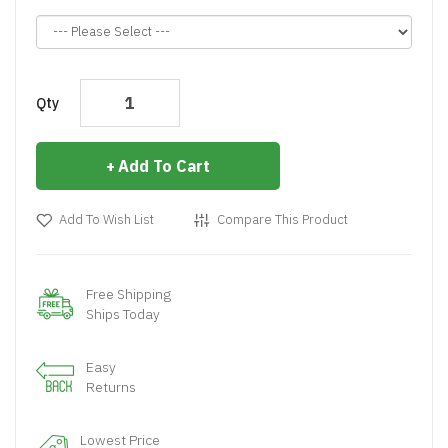
Qty
Add To Cart
Add To Wish List
Compare This Product
Free Shipping
Ships Today
Easy
Returns
Lowest Price