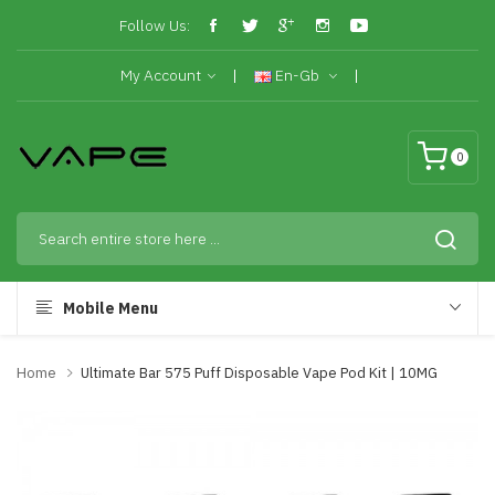
Follow Us:
My Account
En-Gb
0
Mobile Menu
Home
Ultimate Bar 575 Puff Disposable Vape Pod Kit | 10MG