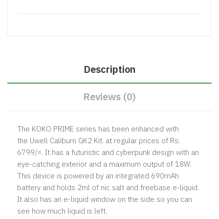
Description
Reviews (0)
The KOKO PRIME series has been enhanced with
the
Uwell
Caliburn GK2 Kit. at regular prices of Rs:
6799/=. It has a futuristic and cyberpunk design with an
eye-catching exterior and a maximum output of 18W.
This device is powered by an integrated 690mAh
battery and holds 2ml of nic salt and freebase e-liquid.
It also has an e-liquid window on the side so you can
see how much liquid is left.