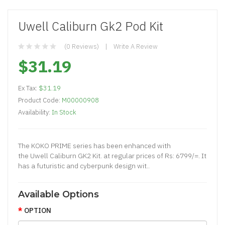
Uwell Caliburn Gk2 Pod Kit
(0 Reviews)
Write A Review
$31.19
Ex Tax:
$31.19
Product Code:
M00000908
Availability:
In Stock
The KOKO PRIME series has been enhanced with
the Uwell Caliburn GK2 Kit. at regular prices of Rs: 6799/=. It
has a futuristic and cyberpunk design wit..
Available Options
OPTION