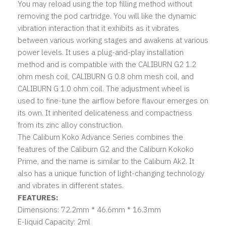
You may reload using the top filling method without
removing the pod cartridge. You will like the dynamic
vibration interaction that it exhibits as it vibrates
between various working stages and awakens at various
power levels. It uses a plug-and-play installation
method and is compatible with the CALIBURN G2 1.2
ohm mesh coil, CALIBURN G 0.8 ohm mesh coil, and
CALIBURN G 1.0 ohm coil. The adjustment wheel is
used to fine-tune the airflow before flavour emerges on
its own. It inherited delicateness and compactness
from its zinc alloy construction.
The Caliburn Koko Advance Series combines the
features of the Caliburn G2 and the Caliburn Kokoko
Prime, and the name is similar to the Caliburn Ak2. It
also has a unique function of light-changing technology
and vibrates in different states.
FEATURES:
Dimensions: 72.2mm * 46.6mm * 16.3mm
E-liquid Capacity: 2ml