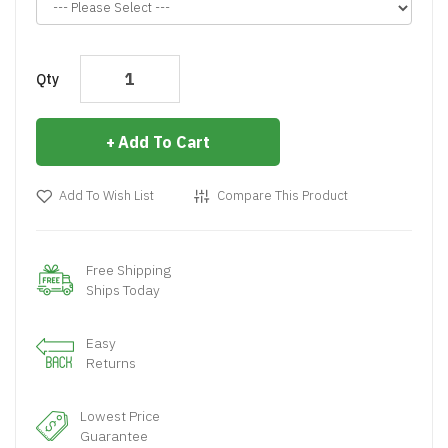
Qty
Add To Cart
Add To Wish List
Compare This Product
Free Shipping
Ships Today
Easy
Returns
Lowest Price
Guarantee