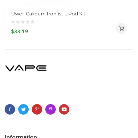
Uwell Caliburn Ironfist L Pod Kit
$33.19
Information