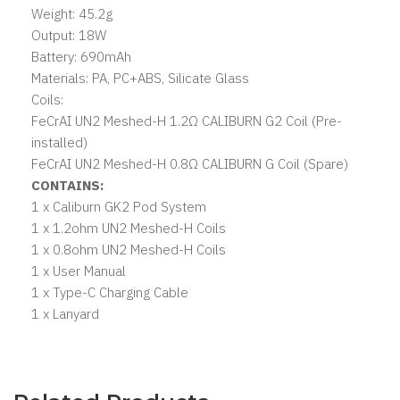
Weight: 45.2g
Output: 18W
Battery: 690mAh
Materials: PA, PC+ABS, Silicate Glass
Coils:
FeCrAI UN2 Meshed-H 1.2Ω CALIBURN G2 Coil (Pre-
installed)
FeCrAI UN2 Meshed-H 0.8Ω CALIBURN G Coil (Spare)
CONTAINS:
1 x Caliburn GK2 Pod System
1 x 1.2ohm UN2 Meshed-H Coils
1 x 0.8ohm UN2 Meshed-H Coils
1 x User Manual
1 x Type-C Charging Cable
1 x Lanyard