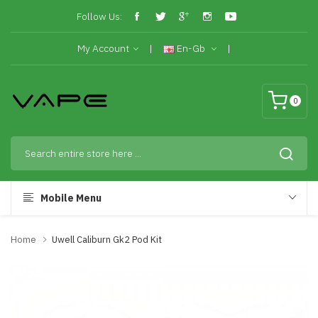
Follow Us:
My Account
En-Gb
0
Mobile Menu
Home
Uwell Caliburn Gk2 Pod Kit