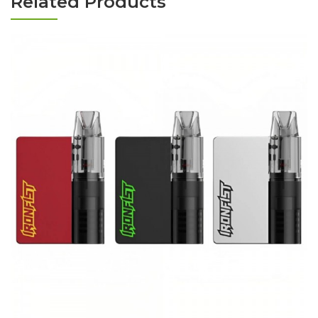
Related Products