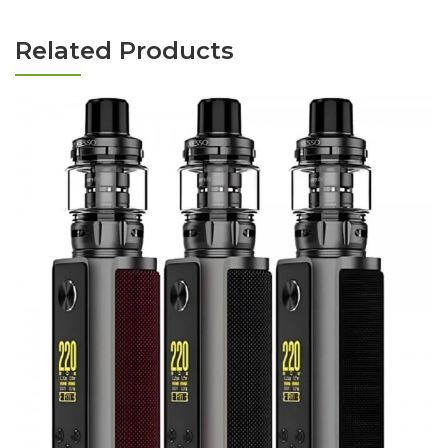
Related Products