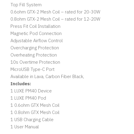
Top Fill System
0.6ohm GTX-2 Mesh Coil – rated for 20-30W
0.8ohm GTX-2 Mesh Coil – rated for 12-20W
Press Fit Coil Installation
Magnetic Pod Connection
Adjustable Airflow Control
Overcharging Protection
Overheating Protection
10s Overtime Protection
MicroUSB Type-C Port
Available in Lava, Carbon Fiber Black,
Includes:
1 LUXE PM40 Device
1 LUXE PM40 Pod
1 0.6ohm GTX Mesh Coil
1 0.8ohm GTX Mesh Coil
1 USB Charging Cable
1 User Manual