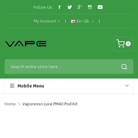
Follow Us:
My Account
En-Gb
0
Mobile Menu
Home
Vaporesso Luxe PM40 Pod Kit