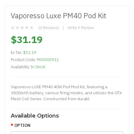
Vaporesso Luxe PM40 Pod Kit
(0 Reviews)
Write A Review
$31.19
Ex Tax:
$31.19
Product Code:
M00000912
Availability:
In Stock
Vaporesso LUXE PM40 40W Pod Mod Kit, featuring a
1800mAh battery, various firing modes, and utilizes the GTX
Mesh Coil Series. Constructed from durabl..
Available Options
OPTION