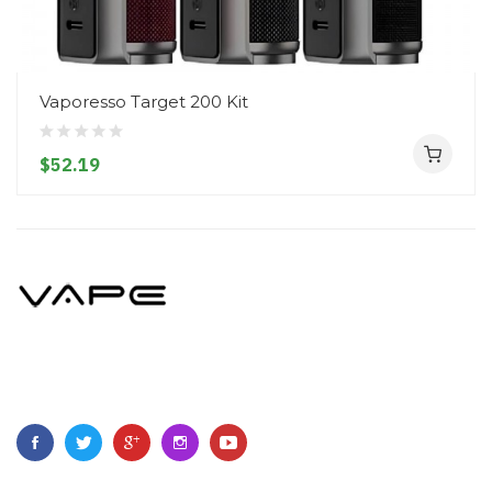
Vaporesso Target 200 Kit
$52.19