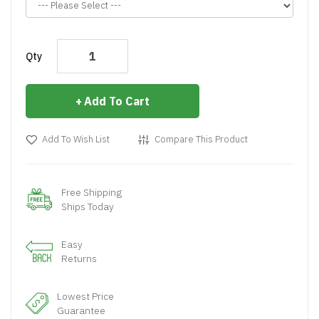
Qty
Add To Cart
Add To Wish List
Compare This Product
Free Shipping
Ships Today
Easy
Returns
Lowest Price
Guarantee