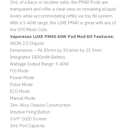
2mL of eJuice or nicotine salts, the PM40 Pods are
transparent and offer a clear view on remaining eLiquid
levels while accommodating refills via top fill system.
With a 5-40W range, the LUXE PM40 is great with any of
the GTX Mesh Coils.
Vaporesso LUXE PM40 40W Pod Mod Kit Features:
AXON 2.0 Chipset
Dimensions – 96.45mm by 30.6mm by 21.5mm
Integrated 1800mAh Battery
Wattage Output Range: 5-40W
F(t) Mode
Power Mode
Pulse Mode
ECO Mode
Manual Mode
Zinc-Alloy Chassis Construction
Intuitive Firing Button
0.69″ OLED Screen
2mL Pod Capacity