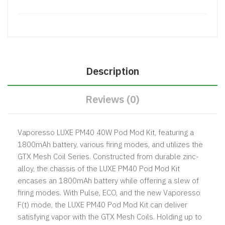
Description
Reviews (0)
Vaporesso LUXE PM40 40W Pod Mod Kit, featuring a
1800mAh battery, various firing modes, and utilizes the
GTX Mesh Coil Series. Constructed from durable zinc-
alloy, the chassis of the LUXE PM40 Pod Mod Kit
encases an 1800mAh battery while offering a slew of
firing modes. With Pulse, ECO, and the new Vaporesso
F(t) mode, the LUXE PM40 Pod Mod Kit can deliver
satisfying vapor with the GTX Mesh Coils. Holding up to