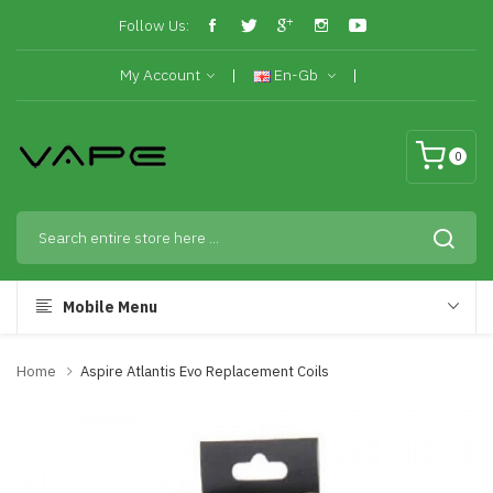
Follow Us:
My Account
En-Gb
0
Mobile Menu
Home
Aspire Atlantis Evo Replacement Coils