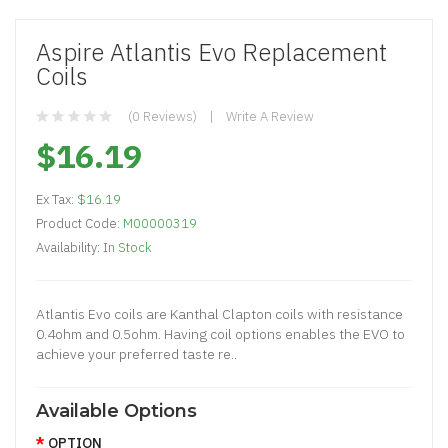
Aspire Atlantis Evo Replacement
Coils
(0 Reviews)
Write A Review
$16.19
Ex Tax:
$16.19
Product Code:
M00000319
Availability:
In Stock
Atlantis Evo coils are Kanthal Clapton coils with resistance
0.4ohm and 0.5ohm. Having coil options enables the EVO to
achieve your preferred taste re..
Available Options
OPTION