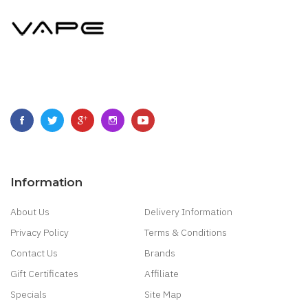
Information
About Us
Delivery Information
Privacy Policy
Terms & Conditions
Contact Us
Brands
Gift Certificates
Affiliate
Specials
Site Map