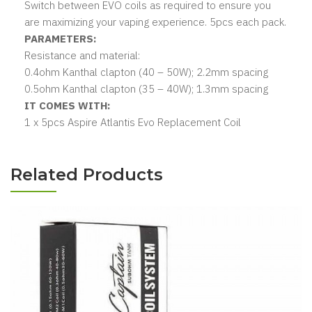
Switch between EVO coils as required to ensure you
are maximizing your vaping experience. 5pcs each pack.
PARAMETERS:
Resistance and material:
0.4ohm Kanthal clapton (40 – 50W); 2.2mm spacing
0.5ohm Kanthal clapton (35 – 40W); 1.3mm spacing
IT COMES WITH:
1 x 5pcs Aspire Atlantis Evo Replacement Coil
Related Products