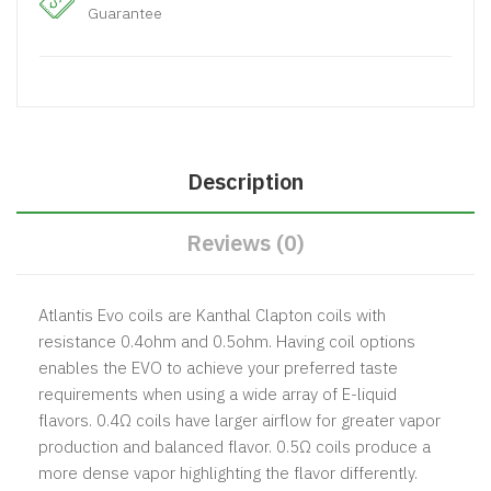
Guarantee
Description
Reviews (0)
Atlantis Evo coils are Kanthal Clapton coils with
resistance 0.4ohm and 0.5ohm. Having coil options
enables the EVO to achieve your preferred taste
requirements when using a wide array of E-liquid
flavors. 0.4Ω coils have larger airflow for greater vapor
production and balanced flavor. 0.5Ω coils produce a
more dense vapor highlighting the flavor differently.