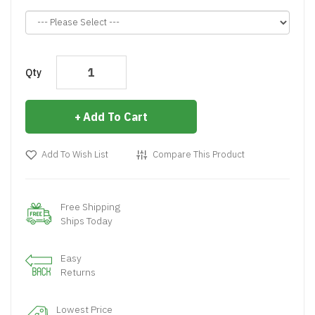
Qty
Add To Cart
Add To Wish List
Compare This Product
Free Shipping
Ships Today
Easy
Returns
Lowest Price