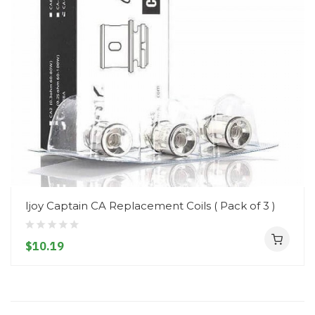
Ijoy Captain CA Replacement Coils ( Pack of 3 )
$10.19