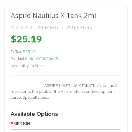
Aspire Nautilus X Tank 2ml
(0 Reviews)
Write A Review
$25.19
Ex Tax:
$25.19
Product Code:
M00000675
Availability:
In Stock
ASPIRE NAUTILUS X TANKThe Nautilus X
represents the peak of the Aspire atomizer development
curve. Specially des..
Available Options
OPTION