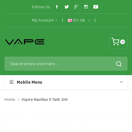
Follow Us:
My Account
En-Gb
0
Mobile Menu
Home
Aspire Nautilus X Tank 2ml