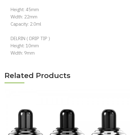
Height: 45mm
Width: 22mm
Capacity: 2.0ml
DELRIN ( DRIP TIP )
Height: 10mm
Width: 9mm
Related Products