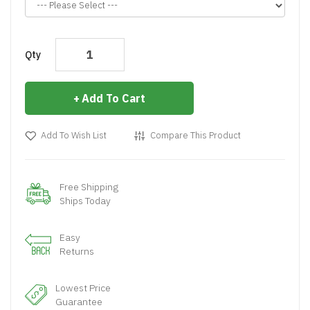
Qty
Add To Cart
Add To Wish List
Compare This Product
Free Shipping
Ships Today
Easy
Returns
Lowest Price
Guarantee