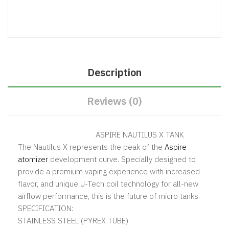
Description
Reviews (0)
ASPIRE NAUTILUS X TANK
The Nautilus X represents the peak of the
Aspire
atomizer
development curve. Specially designed to
provide a premium vaping experience with increased
flavor, and unique U-Tech coil technology for all-new
airflow performance, this is the future of micro tanks.
SPECIFICATION:
STAINLESS STEEL (PYREX TUBE)