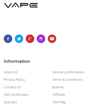
Information
About Us
Delivery Information
Privacy Policy
Terms & Conditions
Contact Us
Brands
Gift Certificates
Affiliate
Specials
Site Map