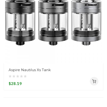
Aspire Nautilus Xs Tank
$28.19