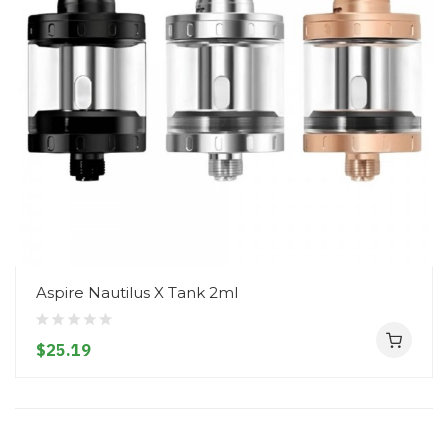
Aspire Nautilus X Tank 2ml
$25.19