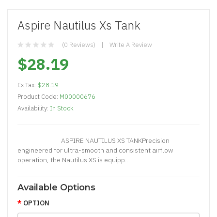
Aspire Nautilus Xs Tank
(0 Reviews)
Write A Review
$28.19
Ex Tax:
$28.19
Product Code:
M00000676
Availability:
In Stock
ASPIRE NAUTILUS XS TANKPrecision
engineered for ultra-smooth and consistent airflow
operation, the Nautilus XS is equipp..
Available Options
OPTION