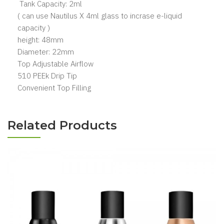
Tank Capacity: 2ml
( can use Nautilus X 4ml glass to incrase e-liquid
capacity )
height: 48mm
Diameter: 22mm
Top Adjustable Airflow
510 PEEk Drip Tip
Convenient Top Filling
Related Products