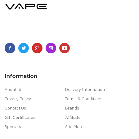
Information
About Us
Delivery Information
Privacy Policy
Terms & Conditions
Contact Us
Brands
Gift Certificates
Affiliate
Specials
Site Map