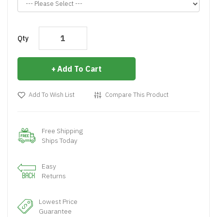
Qty
Add To Cart
Add To Wish List
Compare This Product
Free Shipping
Ships Today
Easy
Returns
Lowest Price
Guarantee