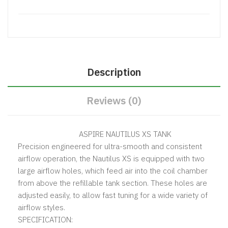
Description
Reviews (0)
ASPIRE NAUTILUS XS TANK
Precision engineered for ultra-smooth and consistent
airflow operation, the Nautilus XS is equipped with two
large airflow holes, which feed air into the coil chamber
from above the refillable tank section. These holes are
adjusted easily, to allow fast tuning for a wide variety of
airflow styles.
SPECIFICATION: