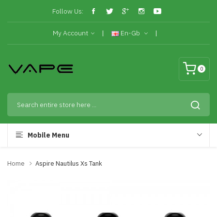
Follow Us:
My Account
En-Gb
0
Mobile Menu
Home
Aspire Nautilus Xs Tank