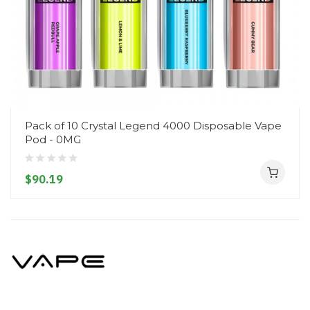
Pack of 10 Crystal Legend 4000 Disposable Vape
Pod - 0MG
$90.19