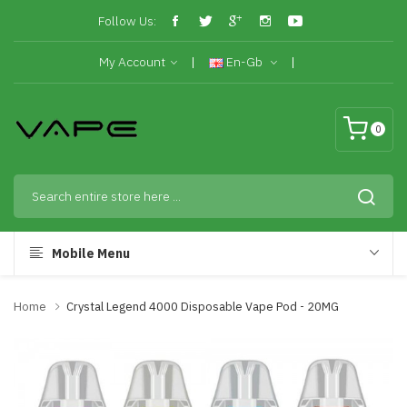
Follow Us:
My Account
En-Gb
0
Mobile Menu
Home
Crystal Legend 4000 Disposable Vape Pod - 20MG