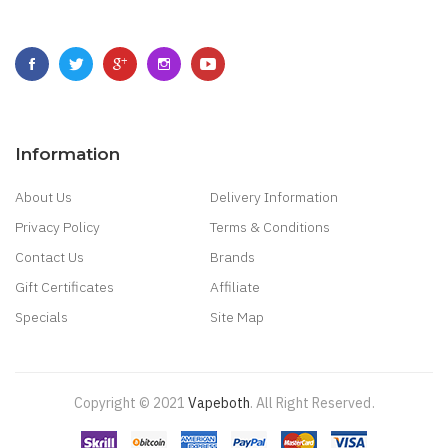
Information
About Us
Delivery Information
Privacy Policy
Terms & Conditions
Contact Us
Brands
Gift Certificates
Affiliate
Specials
Site Map
Copyright © 2021
Vapeboth
.
All Right Reserved
.
Win
78 Win
Judi Online
Slot Gacor
Online Casino Uk
Judi Online
Slot Gacor
Judi 