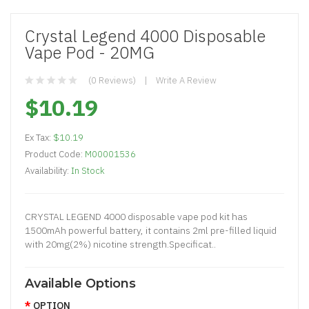
Crystal Legend 4000 Disposable
Vape Pod - 20MG
(0 Reviews)
Write A Review
$10.19
Ex Tax:
$10.19
Product Code:
M00001536
Availability:
In Stock
CRYSTAL LEGEND 4000 disposable vape pod kit has
1500mAh powerful battery, it contains 2ml pre-filled liquid
with 20mg(2%) nicotine strength.Specificat..
Available Options
OPTION