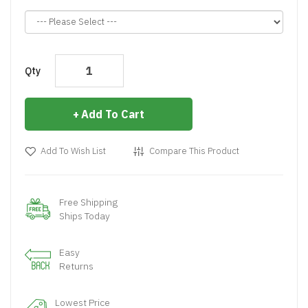
Qty
Add To Cart
Add To Wish List
Compare This Product
Free Shipping
Ships Today
Easy
Returns
Lowest Price