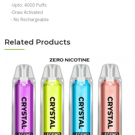
-Upto: 4000 Puffs
-Draw Activated
- No Rechargeable
Related Products