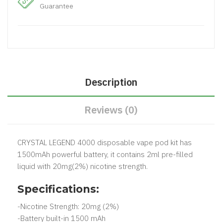
Guarantee
Description
Reviews (0)
CRYSTAL LEGEND 4000 disposable vape pod kit has
1500mAh powerful battery, it contains 2ml pre-filled
liquid with 20mg(2%) nicotine strength.
Specifications:
-Nicotine Strength: 20mg (2%)
-Battery built-in 1500 mAh