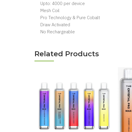
Upto: 4000 per device
Mesh Coil
Pro Technology & Pure Cobalt
Draw Activated
No Rechargeable
Related Products