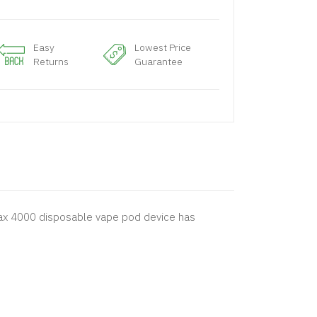
Easy
Lowest Price
Returns
Guarantee
o Max 4000 disposable vape pod device has