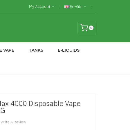
My Account
En-Gb
0
E VAPE
TANKS
E-LIQUIDS
Max 4000 Disposable Vape
MG
Write A Review