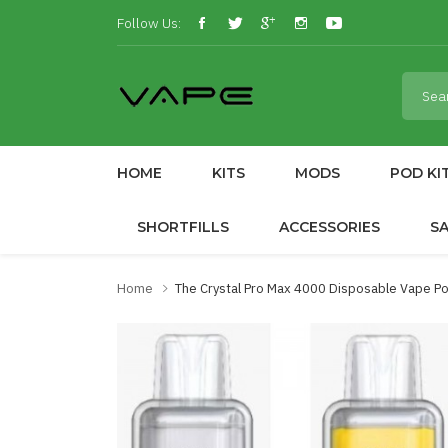
Follow Us:
HOME
KITS
MODS
POD KI
SHORTFILLS
ACCESSORIES
S
Home
The Crystal Pro Max 4000 Disposable Vape P