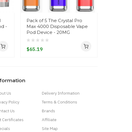
d
Pack of 5 The Crystal Pro
Crystal L
d -
Max 4000 Disposable Vape
Disposabl
Pod Device - 20MG
20MG
$65.19
$10.19
nformation
out Us
Delivery Information
vacy Policy
Terms & Conditions
ntact Us
Brands
t Certificates
Affiliate
ecials
Site Map