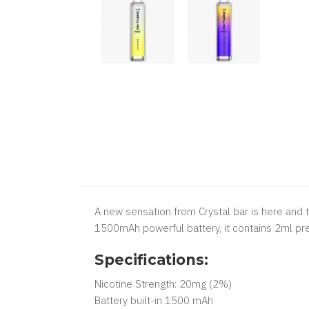
A new sensation from Crystal bar is here and 
1500mAh powerful battery, it contains 2ml pre-
Specifications:
Nicotine Strength: 20mg (2%)
Battery built-in 1500 mAh