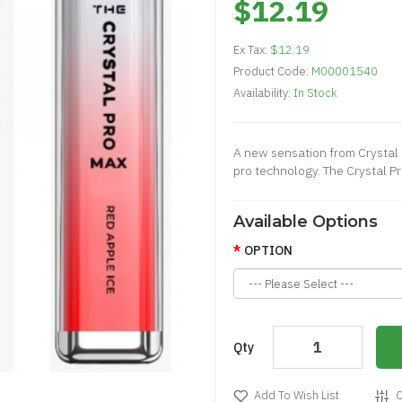
$12.19
Ex Tax:
$12.19
Product Code:
M00001540
Availability:
In Stock
A new sensation from Crystal b
pro technology. The Crystal P
Available Options
OPTION
Qty
Add To Wish List
C