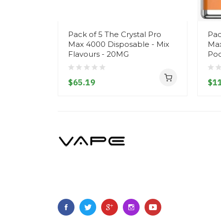
Pack of 5 The Crystal Pro
Pac
Max 4000 Disposable - Mix
Max
Flavours - 20MG
Pod
$65.19
$1