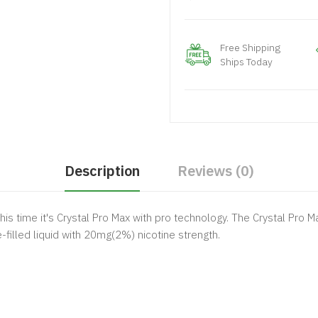
Free Shipping
Ships Today
Description
Reviews (0)
this time it's Crystal Pro Max with pro technology. The Crystal Pr
filled liquid with 20mg(2%) nicotine strength.