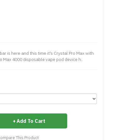
ar is here and this time it's Crystal Pro Max with
ro Max 4000 disposable vape pod device h..
Add To Cart
ompare This Product