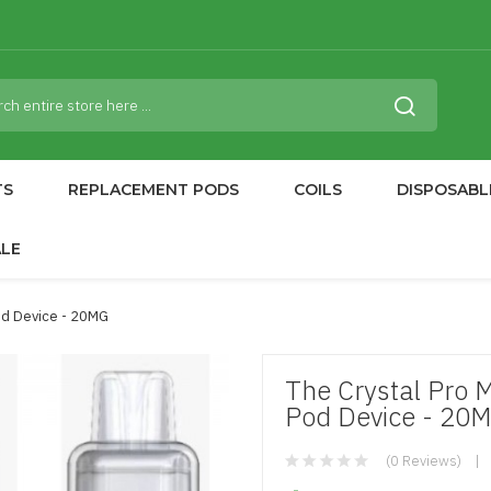
TS
REPLACEMENT PODS
COILS
DISPOSABL
ALE
od Device - 20MG
The Crystal Pro 
Pod Device - 20
(0 Reviews)