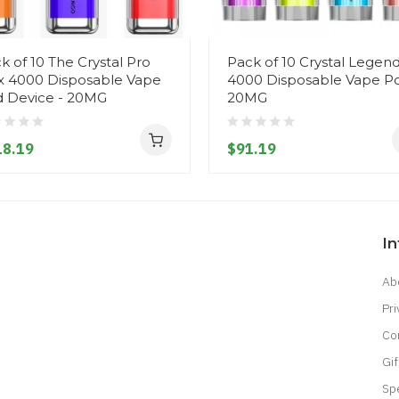
k of 10 The Crystal Pro
Pack of 10 Crystal Legen
 4000 Disposable Vape
4000 Disposable Vape Po
 Device - 20MG
20MG
18.19
$91.19
I
Ab
Pri
Co
Gif
Sp