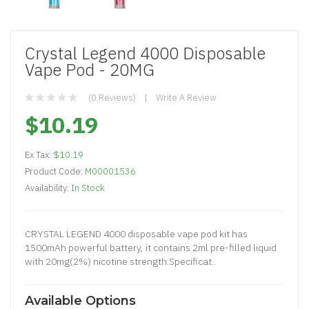
Crystal Legend 4000 Disposable
Vape Pod - 20MG
(0 Reviews)
Write A Review
$10.19
Ex Tax:
$10.19
Product Code:
M00001536
Availability:
In Stock
CRYSTAL LEGEND 4000 disposable vape pod kit has
1500mAh powerful battery, it contains 2ml pre-filled liquid
with 20mg(2%) nicotine strength.Specificat..
Available Options