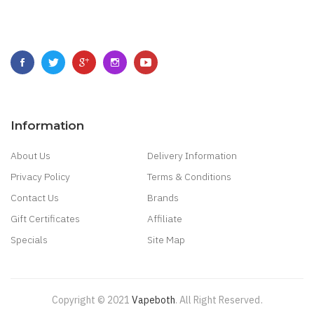
Information
About Us
Delivery Information
Privacy Policy
Terms & Conditions
Contact Us
Brands
Gift Certificates
Affiliate
Specials
Site Map
Copyright © 2021
Vapeboth
.
All Right Reserved
.
78 Win
Judi Online
Casino Slots
78 Win
Slot G