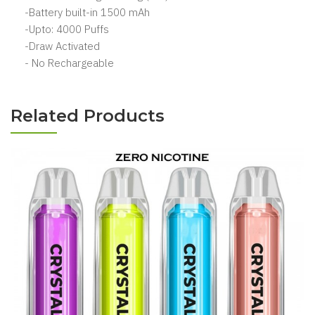
-Battery built-in 1500 mAh
-Upto: 4000 Puffs
-Draw Activated
- No Rechargeable
Related Products