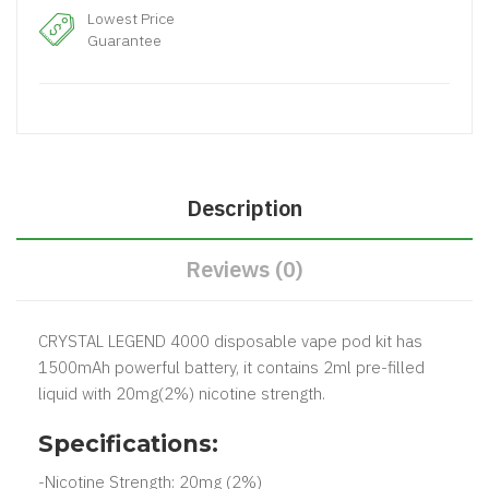
Lowest Price
Guarantee
Description
Reviews (0)
CRYSTAL LEGEND 4000 disposable vape pod kit has
1500mAh powerful battery, it contains 2ml pre-filled
liquid with 20mg(2%) nicotine strength.
Specifications:
-Nicotine Strength: 20mg (2%)