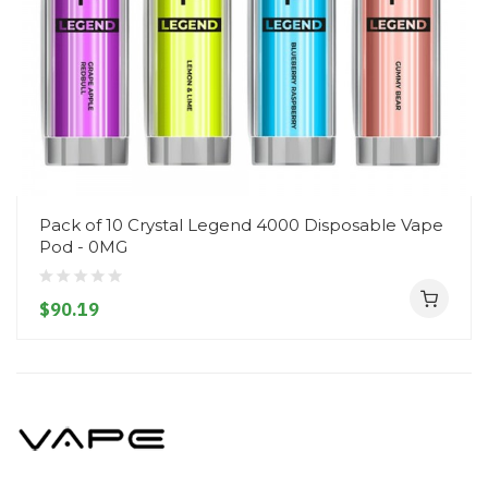
Pack of 10 Crystal Legend 4000 Disposable Vape
Pod - 0MG
$90.19