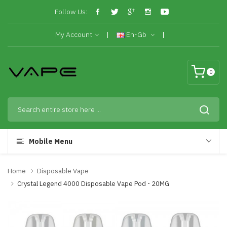
Follow Us:
My Account
En-Gb
0
Mobile Menu
Home
Disposable Vape
Crystal Legend 4000 Disposable Vape Pod - 20MG