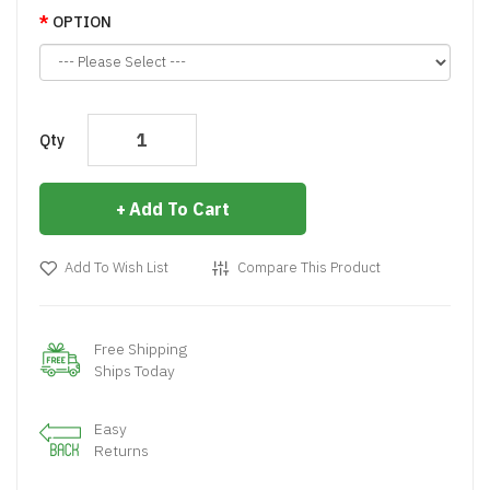
OPTION
Qty
Add To Cart
Add To Wish List
Compare This Product
Free Shipping
Ships Today
Easy
Returns