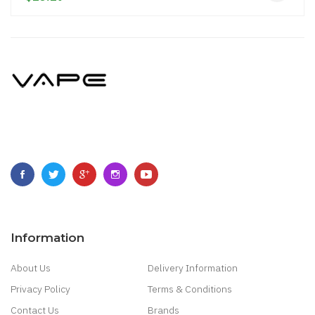
Information
About Us
Delivery Information
Privacy Policy
Terms & Conditions
Contact Us
Brands