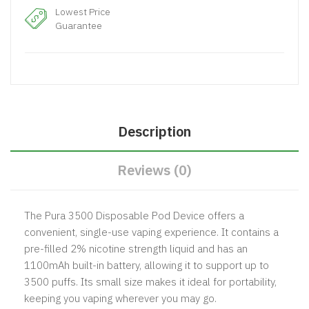
Lowest Price
Guarantee
Description
Reviews (0)
The Pura 3500 Disposable Pod Device offers a
convenient, single-use vaping experience. It contains a
pre-filled 2% nicotine strength liquid and has an
1100mAh built-in battery, allowing it to support up to
3500 puffs. Its small size makes it ideal for portability,
keeping you vaping wherever you may go.