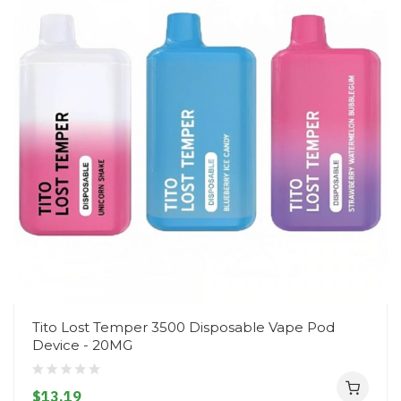
Tito Lost Temper 3500 Disposable Vape Pod
Device - 20MG
$13.19