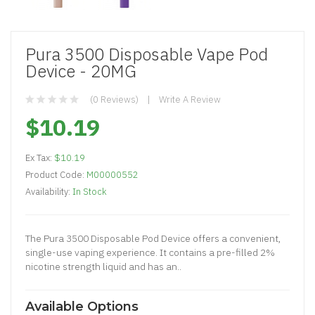
Pura 3500 Disposable Vape Pod
Device - 20MG
(0 Reviews)
Write A Review
$10.19
Ex Tax:
$10.19
Product Code:
M00000552
Availability:
In Stock
The Pura 3500 Disposable Pod Device offers a convenient,
single-use vaping experience. It contains a pre-filled 2%
nicotine strength liquid and has an..
Available Options