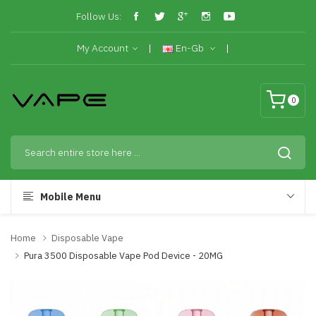
Follow Us:
My Account
En-Gb
0
Mobile Menu
Home
Disposable Vape
Pura 3500 Disposable Vape Pod Device - 20MG