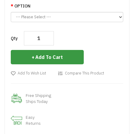
OPTION
Qty
Add To Cart
Add To Wish List
Compare This Product
Free Shipping
Ships Today
Easy
Returns