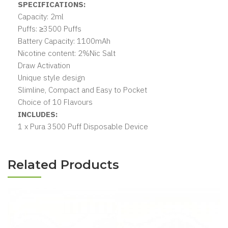
SPECIFICATIONS:
Capacity: 2ml
Puffs: ≥3500 Puffs
Battery Capacity: 1100mAh
Nicotine content: 2%Nic Salt
Draw Activation
Unique style design
Slimline, Compact and Easy to Pocket
Choice of 10 Flavours
INCLUDES:
1 x Pura 3500 Puff Disposable Device
Related Products