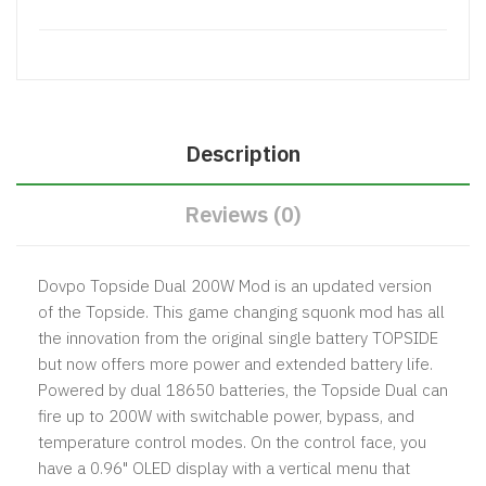
Description
Reviews (0)
Dovpo Topside Dual 200W Mod
is an updated version
of the Topside. This game changing squonk mod has all
the innovation from the original single battery TOPSIDE
but now offers more power and extended battery life.
Powered by dual 18650 batteries, the Topside Dual can
fire up to 200W with switchable power, bypass, and
temperature control modes. On the control face, you
have a 0.96" OLED display with a vertical menu that