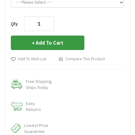
Qty
Add To Cart
Add To Wish List
Compare This Product
Free Shipping
Ships Today
Easy
Returns
Lowest Price
Guarantee