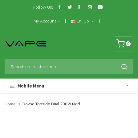
Follow Us:
My Account
En-Gb
0
Mobile Menu
Home
Dovpo Topside Dual 200W Mod