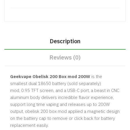
Description
Reviews (0)
Geekvape Obelisk 200 Box mod 200W
is the
smallest dual 18650 battery (sold separately)
mod, 0.95 TFT screen, and a USB-C port, a beast in CNC
aluminum body delivers incredible flavor experience,
support long time vaping and releases up to 200W
output, obelisk 200 box mod applied a magnetic design
on the battery cap to remove or click back for battery
replacement easily.