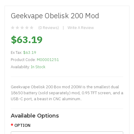
Geekvape Obelisk 200 Mod
(0 Reviews)
Write A Review
$63.19
Ex Tax:
$63.19
Product Code:
M00001251
Availability:
In Stock
Geekvape Obelisk 200 Box mod 200W is the smallest dual
18650 battery (sold separately) mod, 0.95 TFT screen, and a
USB-C port, a beast in CNC aluminum..
Available Options
OPTION