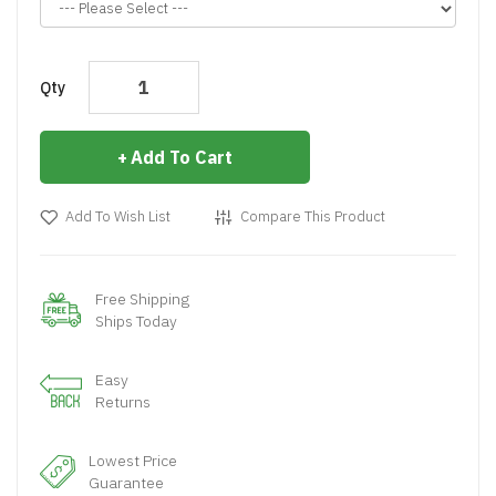
Qty
Add To Cart
Add To Wish List
Compare This Product
Free Shipping
Ships Today
Easy
Returns
Lowest Price
Guarantee