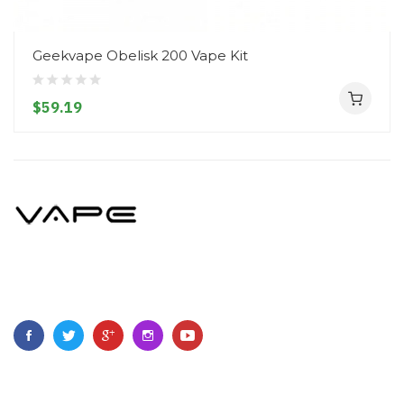
Geekvape Obelisk 200 Vape Kit
$59.19