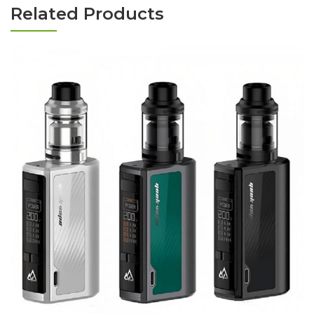
Related Products