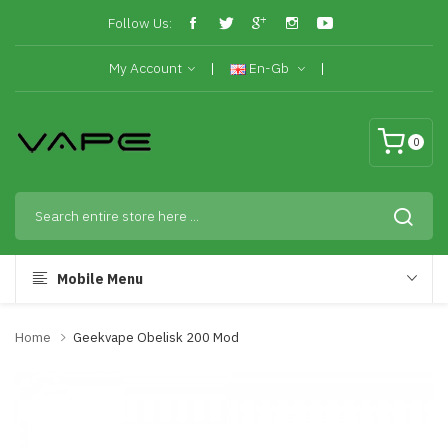
Follow Us:
My Account
En-Gb
0
Mobile Menu
Home
Geekvape Obelisk 200 Mod