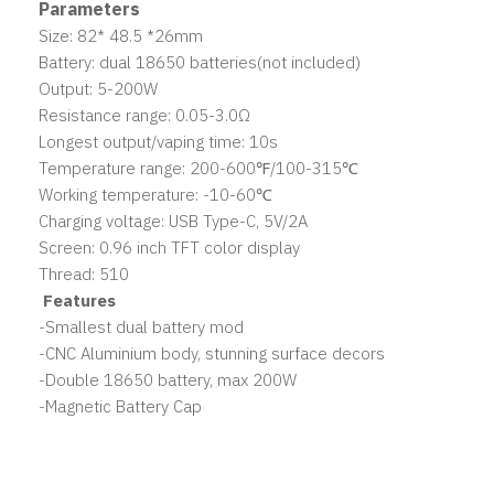
Parameters
Size: 82* 48.5 *26mm
Battery: dual 18650 batteries(not included)
Output: 5-200W
Resistance range: 0.05-3.0Ω
Longest output/vaping time: 10s
Temperature range: 200-600℉/100-315℃
Working temperature: -10-60℃
Charging voltage: USB Type-C, 5V/2A
Screen: 0.96 inch TFT color display
Thread: 510
Features
-Smallest dual battery mod
-CNC Aluminium body, stunning surface decors
-Double 18650 battery, max 200W
-Magnetic Battery Cap