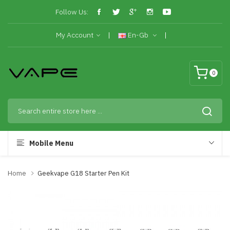
Follow Us:
My Account
En-Gb
0
Mobile Menu
Home
Geekvape G18 Starter Pen Kit