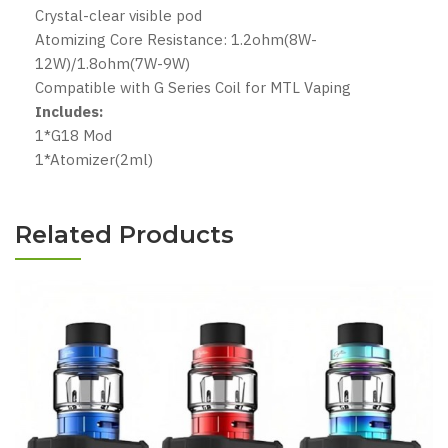
Crystal-clear visible pod
Atomizing Core Resistance: 1.2ohm(8W-
12W)/1.8ohm(7W-9W)
Compatible with G Series Coil for MTL Vaping
Includes:
1*G18 Mod
1*Atomizer(2ml)
Related Products