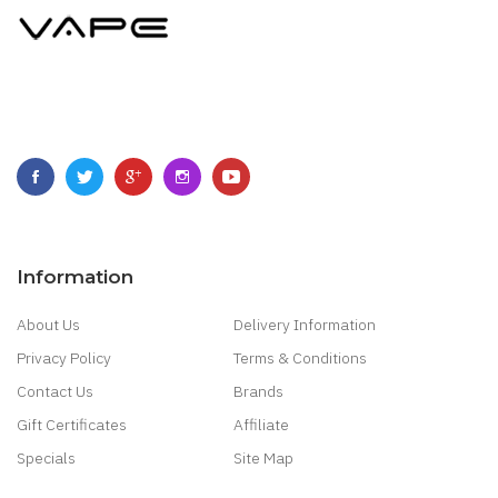
Information
About Us
Delivery Information
Privacy Policy
Terms & Conditions
Contact Us
Brands
Gift Certificates
Affiliate
Specials
Site Map