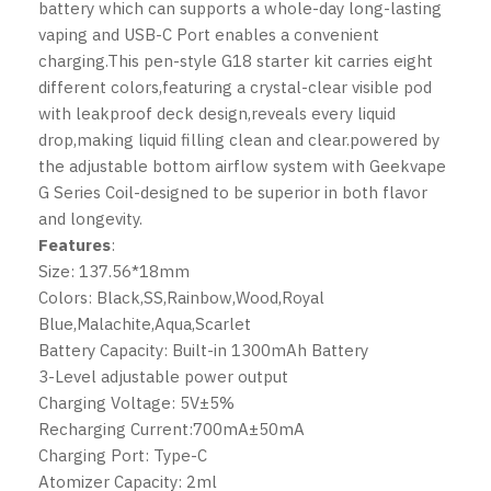
battery which can supports a whole-day long-lasting
vaping and USB-C Port enables a convenient
charging.This pen-style G18 starter kit carries eight
different colors,featuring a crystal-clear visible pod
with leakproof deck design,reveals every liquid
drop,making liquid filling clean and clear.powered by
the adjustable bottom airflow system with
Geekvape
G Series Coil-designed to be superior in both flavor
and longevity.
Features
:
Size: 137.56*18mm
Colors: Black,SS,Rainbow,Wood,Royal
Blue,Malachite,Aqua,Scarlet
Battery Capacity: Built-in 1300mAh Battery
3-Level adjustable power output
Charging Voltage: 5V±5%
Recharging Current:700mA±50mA
Charging Port: Type-C
Atomizer Capacity: 2ml