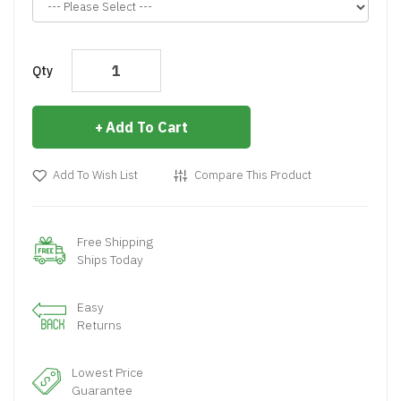
Qty
Add To Cart
Add To Wish List
Compare This Product
Free Shipping
Ships Today
Easy
Returns
Lowest Price
Guarantee