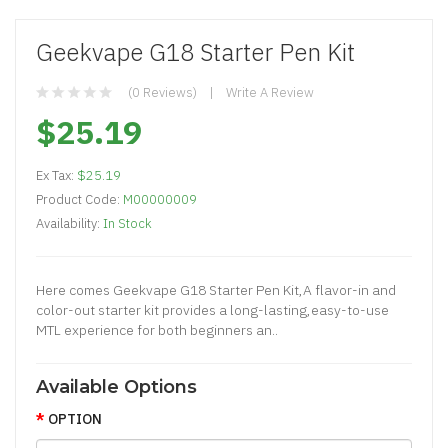
Geekvape G18 Starter Pen Kit
(0 Reviews)
Write A Review
$25.19
Ex Tax:
$25.19
Product Code:
M00000009
Availability:
In Stock
Here comes Geekvape G18 Starter Pen Kit,A flavor-in and
color-out starter kit provides a long-lasting,easy-to-use
MTL experience for both beginners an..
Available Options
OPTION