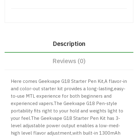
Description
Reviews (0)
Here comes Geekvape
G18 Starter Pen Kit,A flavor-in
and color-out starter kit provides a long-lasting,easy-
to-use MTL experience for both beginners and
experienced vapers.The Geekvape G18 Pen-style
portability fits right to your hold and weights light to
your feel.The Geekvape G18 Starter Pen Kit has 3-
level adjustable power output enables a low-med-
high level flavor adjustment,with built-in 1300mAh