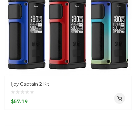
Ijoy Captain 2 Kit
$57.19