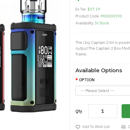
Ex Tax:
$57.19
Product Code:
M00000390
Availability:
In Stock
The iJoy Captain 2 Kit is pow
output.The Captain 2 Box Mod 
frame..
Available Options
OPTION
Qty
Add To Wish List
C