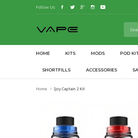
Follow Us:
HOME
KITS
MODS
POD KI
SHORTFILLS
ACCESSORIES
S
Home
Ijoy Captain 2 Kit