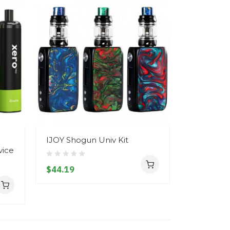
IJOY Shogun Univ Kit
Vapepen S
vice
Disposab
| 20MG
$44.19
$7.19