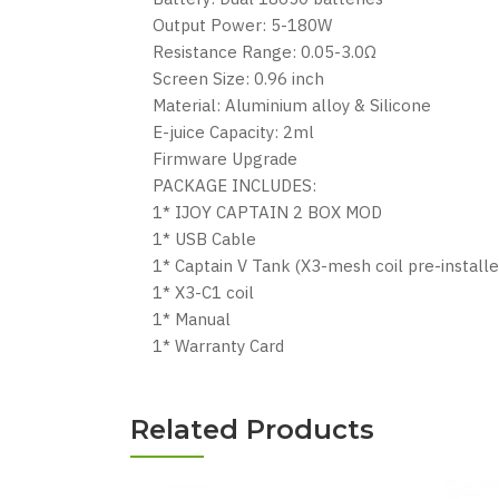
Output Power: 5-180W
Resistance Range: 0.05-3.0Ω
Screen Size: 0.96 inch
Material: Aluminium alloy & Silicone
E-juice Capacity: 2ml
Firmware Upgrade
PACKAGE INCLUDES:
1* IJOY CAPTAIN 2 BOX MOD
1* USB Cable
1* Captain V Tank (X3-mesh coil pre-installe
1* X3-C1 coil
1* Manual
1* Warranty Card
Related Products