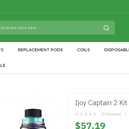
TS
REPLACEMENT PODS
COILS
DISPOSABL
ALE
Ijoy Captain 2 Kit
(0 Reviews)
$57.19