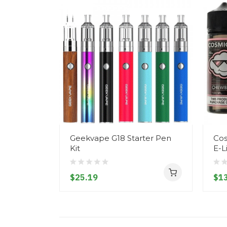
Geekvape G18 Starter Pen
Cos
Kit
E-L
$25.19
$13