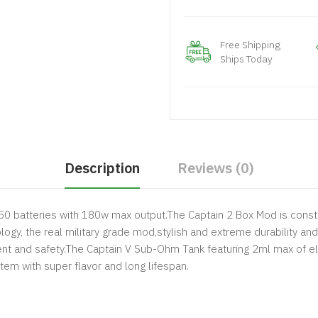
Free Shipping
Ships Today
Description
Reviews (0)
650 batteries with 180w max output.The Captain 2 Box Mod is const
gy, the real military grade mod,stylish and extreme durability and 
gent and safety.The Captain V Sub-Ohm Tank featuring 2ml max of eli
ystem with super flavor and long lifespan.