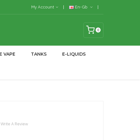
My Account
En-Gb
0
E VAPE
TANKS
E-LIQUIDS
Write A Review