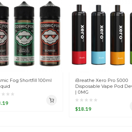
mic Fog Shortfill 100ml
iBreathe Xero Pro 5000
iquid
Disposable Vape Pod De
| 0MG
.19
$18.19