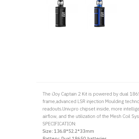
The iJoy Captain 2 Kit is powered by dual 18
frame,advanced LSR injection Moulding technolo
readouts.Univ.pro chipset inside, more intelli
airflow, and the utilization of the Mesh Coil S
SPECIFICATION:
Size: 136.8*52.2*33mm
Battery: Dual 18650 batteries