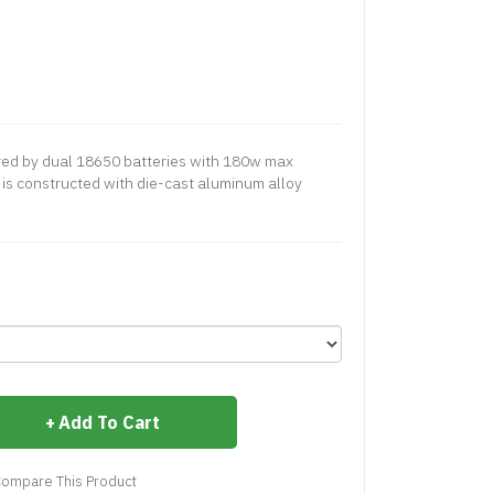
ered by dual 18650 batteries with 180w max
is constructed with die-cast aluminum alloy
Add To Cart
ompare This Product