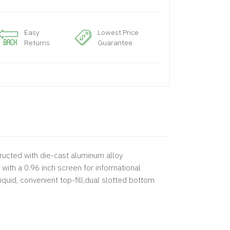
Easy
Lowest Price
Returns
Guarantee
ructed with die-cast aluminum alloy
with a 0.96 inch screen for informational
quid, convenient top-fill,dual slotted bottom