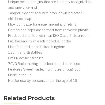
Unique bottle designs that are instantly recognizable
and one-of-a-kind
Tamper-evident seal with drop-down indicator &
childproof cap
Flip-top nozzle for easier mixing and refilling
Bottles and caps are formed from recycled plastic
Produced and filled within an ISO Class 7 cleanroom
Full traceability of each individual bottle
Manufactured in the United Kingdom
120ml Shortfill Bottles
0mg Nicotine Strength
70VG Ratio making it perfect for sub ohm use
Features Sweet Taste, Fruit notes throughout
Made in the UK
Not for use by persons under the age of 18
Related Products