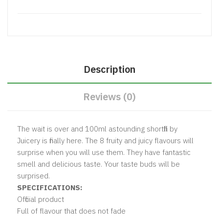
Description
Reviews (0)
The wait is over and 100ml astounding shortfill by
Juicery is finally here. The 8 fruity and juicy flavours will
surprise when you will use them. They have fantastic
smell and delicious taste. Your taste buds will be
surprised.
SPECIFICATIONS:
Official product
Full of flavour that does not fade