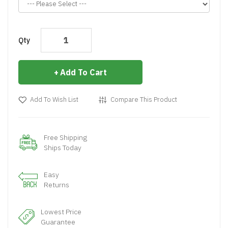
Qty
Add To Cart
Add To Wish List
Compare This Product
Free Shipping
Ships Today
Easy
Returns
Lowest Price
Guarantee