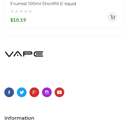
Frumist 100ml Shortfill E-liquid
$10.19
Information