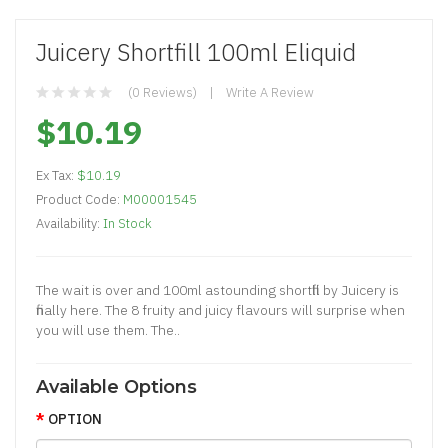
Juicery Shortfill 100ml Eliquid
(0 Reviews)
Write A Review
$10.19
Ex Tax:
$10.19
Product Code:
M00001545
Availability:
In Stock
The wait is over and 100ml astounding shortfill by Juicery is
finally here. The 8 fruity and juicy flavours will surprise when
you will use them. The..
Available Options
OPTION