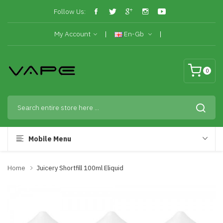
Follow Us:
My Account
En-Gb
0
Mobile Menu
Home
Juicery Shortfill 100ml Eliquid