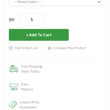
Qty
Add To Cart
Add To Wish List
Compare This Product
Free Shipping
Ships Today
Easy
Returns
Lowest Price
Guarantee