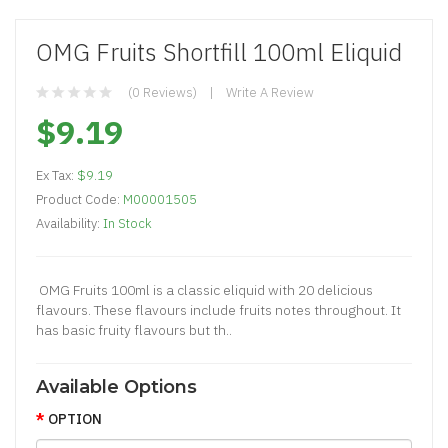
OMG Fruits Shortfill 100ml Eliquid
(0 Reviews)
Write A Review
$9.19
Ex Tax:
$9.19
Product Code:
M00001505
Availability:
In Stock
OMG Fruits 100ml is a classic eliquid with 20 delicious
flavours. These flavours include fruits notes throughout. It
has basic fruity flavours but th..
Available Options
OPTION