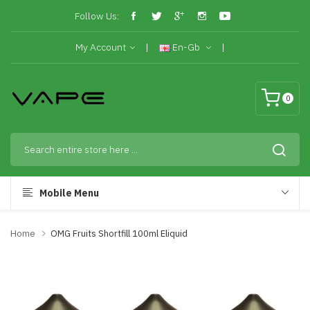
Follow Us:
My Account
En-Gb
0
Mobile Menu
Home
OMG Fruits Shortfill 100ml Eliquid