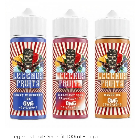
Legends Fruits Shortfill 100ml E-Liquid