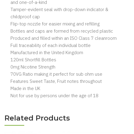
and one-of-a-kind
Tamper-evident seal with drop-down indicator &
childproof cap
Flip-top nozzle for easier mixing and refilling
Bottles and caps are formed from recycled plastic
Produced and filled within an ISO Class 7 cleanroom
Full traceability of each individual bottle
Manufactured in the United Kingdom
120ml Shortfill Bottles
0mg Nicotine Strength
70VG Ratio making it perfect for sub ohm use
Features Sweet Taste, Fruit notes throughout
Made in the UK
Not for use by persons under the age of 18
Related Products