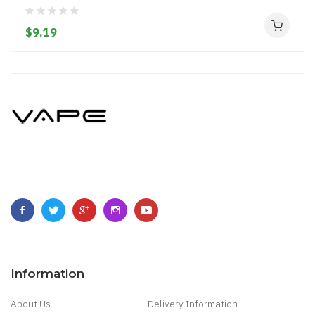
$9.19
Information
About Us
Delivery Information