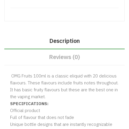
Description
Reviews (0)
OMG Fruits 100ml is a classic eliquid with 20 delicious
flavours. These flavours include fruits notes throughout.
It has basic fruity flavours but these are the best one in
the vaping market.
SPECIFICATIONS:
Official product
Full of flavour that does not fade
Unique bottle designs that are instantly recognizable