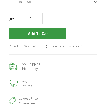
Qty
Add To Cart
Add To Wish List
Compare This Product
Free Shipping
Ships Today
Easy
Returns
Lowest Price
Guarantee