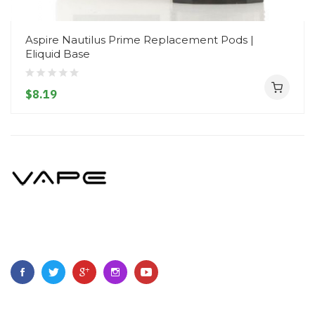
Aspire Nautilus Prime Replacement Pods |
Eliquid Base
$8.19