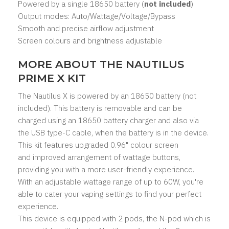
Powered by a single
18650 battery
(
not included
)
Output modes: Auto/Wattage/Voltage/
Bypass
Smooth and precise airflow adjustment
Screen colours and brightness adjustable
MORE ABOUT THE NAUTILUS
PRIME X KIT
The Nautilus X is powered by an
18650 battery
(not
included). This battery is removable and can be
charged using an 18650 battery charger and also via
the USB type-C cable, when the battery is in the device.
This kit features upgraded 0.96" colour screen
and improved arrangement of wattage buttons,
providing you with a more user-friendly experience.
With an adjustable wattage range of up to 60W, you're
able to cater your vaping settings to find your perfect
experience.
This device is equipped with 2 pods, the
N-pod
which is