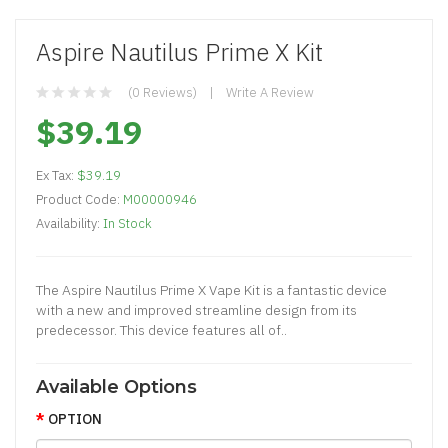
Aspire Nautilus Prime X Kit
(0 Reviews)
Write A Review
$39.19
Ex Tax:
$39.19
Product Code:
M00000946
Availability:
In Stock
The Aspire Nautilus Prime X Vape Kit is a fantastic device
with a new and improved streamline design from its
predecessor. This device features all of..
Available Options
OPTION