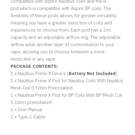
compatible with
Aspire Nautilus coils
and the
B-
pod
which is compatible with
Aspire BP coils. The
flexibility of these pods allows for greater versatility,
meaning you have a greater selection of coils and
experiences to choose from. Each pod has a 2ml
capacity and an adjustable airflow ring. The adjustable
airflow adds another layer of customisation to your
vape, allowing you to choose between a more
restricted or airy vape.
PACKAGE CONTENTS:
1 x Nautilus Prime X Device (
Battery Not Included
)
1 x Nautilus Prime X Pod for Nautilus Coils With Nautilus
Mesh Coil 0.7ohm Preinstalled
1 x Nautilus Prime X Pod for BP Coils With BP Mesh Coil
0.3ohm preinstalled
1 x User Manual
1 x Type-C Cable