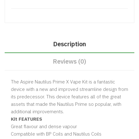
Description
Reviews (0)
The Aspire Nautilus Prime X Vape Kit is a fantastic
device with a new and improved streamline design from
its predecessor. This device features all of the great
assets that made the Nautilus Prime so popular, with
additional improvements.
Kit FEATURES
Great flavour and dense vapour
Compatible with BP Coils and Nautilus Coils