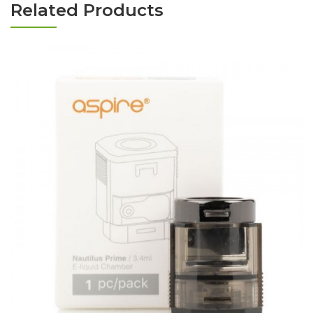
Related Products