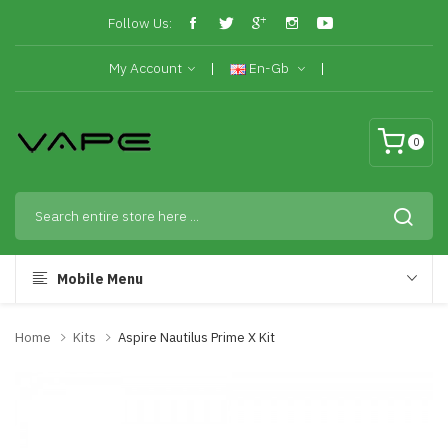
Follow Us:
My Account
En-Gb
0
Mobile Menu
Home
Kits
Aspire Nautilus Prime X Kit