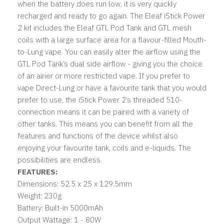
when the battery does run low, it is very quickly
recharged and ready to go again. The Eleaf iStick Power
2 kit includes the Eleaf GTL Pod Tank and GTL mesh
coils with a large surface area for a flavour-filled Mouth-
to-Lung vape. You can easily alter the airflow using the
GTL Pod Tank’s dual side airflow - giving you the choice
of an airier or more restricted vape. If you prefer to
vape Direct-Lung or have a favourite tank that you would
prefer to use, the iStick Power 2’s threaded 510-
connection means it can be paired with a variety of
other tanks. This means you can benefit from all the
features and functions of the device whilst also
enjoying your favourite tank, coils and e-liquids. The
possibilities are endless.
FEATURES:
Dimensions: 52.5 x 25 x 129.5mm
Weight: 230g
Battery: Built-in 5000mAh
Output Wattage: 1 - 80W