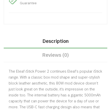
Guarantee
Description
Reviews (0)
The Eleaf iStick Power 2 continues Eleaf’s popular iStick
range. With a classic box mod shape and super-stylish
block leather aesthetic, this 80W mod device doesn’t
just look great on the outside, it’s impressive on the
inside too. The internal battery has a gigantic 5000mAh
capacity that can power the device for a day of use or
more. The USB-C fast charging design also means that