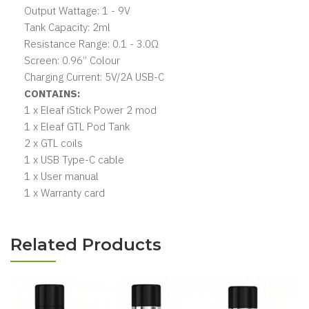
Output Wattage: 1 - 9V
Tank Capacity: 2ml
Resistance Range: 0.1 - 3.0Ω
Screen: 0.96” Colour
Charging Current: 5V/2A USB-C
CONTAINS:
1 x Eleaf iStick Power 2 mod
1 x Eleaf GTL Pod Tank
2 x GTL coils
1 x USB Type-C cable
1 x User manual
1 x Warranty card
Related Products