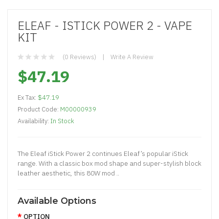
ELEAF - ISTICK POWER 2 - VAPE
KIT
(0 Reviews)
Write A Review
$47.19
Ex Tax:
$47.19
Product Code:
M00000939
Availability:
In Stock
The Eleaf iStick Power 2 continues Eleaf’s popular iStick
range. With a classic box mod shape and super-stylish block
leather aesthetic, this 80W mod ..
Available Options
OPTION