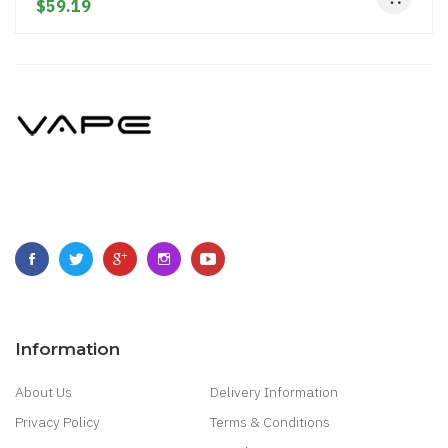
$59.19
Information
About Us
Delivery Information
Privacy Policy
Terms & Conditions