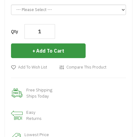
Qty
Add To Cart
Add To Wish List
Compare This Product
Free Shipping
Ships Today
Easy
Returns
Lowest Price