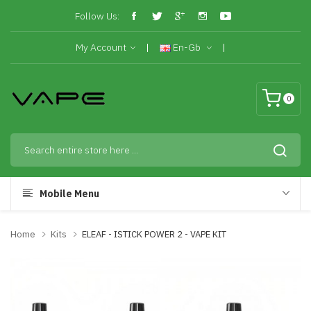
Follow Us:
My Account
En-Gb
0
Mobile Menu
Home
Kits
ELEAF - ISTICK POWER 2 - VAPE KIT