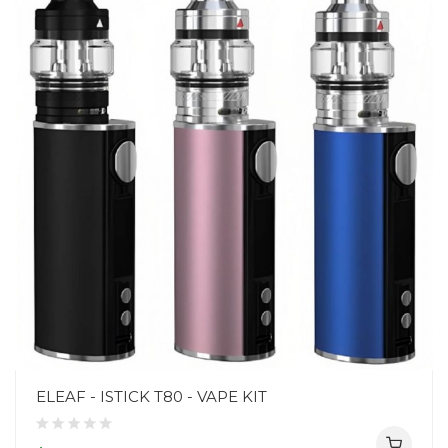
ELEAF - ISTICK T80 - VAPE KIT