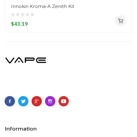
Innokin Kroma-A Zenith Kit
$43.19
Information