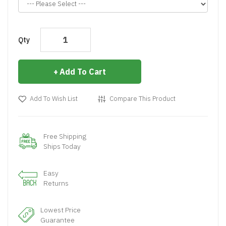
Qty
Add To Cart
Add To Wish List
Compare This Product
Free Shipping
Ships Today
Easy
Returns
Lowest Price
Guarantee