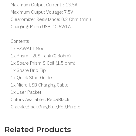
Maximum Output Current：13.5A
Maximum Output Voltage: 7.5V
Clearomizer Resistance: 0.2 Ohm (min.)
Charging: Micro USB DC 5V/1A
Contents
1x EZ.WATT Mod
1x Prism T20S Tank (0.8ohm)
1x Spare Prism S Coil (1.5 ohm)
1x Spare Drip Tip
1x Quick Start Guide
1x Micro USB Charging Cable
1x User Packet
Colors Available : Red&Black
Crackle,Black,Gray,Blue,Red,Purple
Related Products