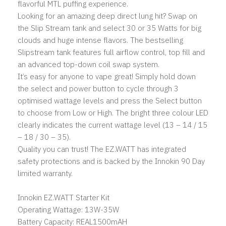
flavorful MTL puffing experience.
Looking for an amazing deep direct lung hit? Swap on
the Slip Stream tank and select 30 or 35 Watts for big
clouds and huge intense flavors. The bestselling
Slipstream tank features full airflow control, top fill and
an advanced top-down coil swap system.
It’s easy for anyone to vape great! Simply hold down
the select and power button to cycle through 3
optimised wattage levels and press the Select button
to choose from Low or High. The bright three colour LED
clearly indicates the current wattage level (13 – 14 / 15
– 18 / 30 – 35).
Quality you can trust! The EZ.WATT has integrated
safety protections and is backed by the Innokin 90 Day
limited warranty.
Innokin EZ.WATT Starter Kit
Operating Wattage: 13W-35W
Battery Capacity: REAL1500mAH