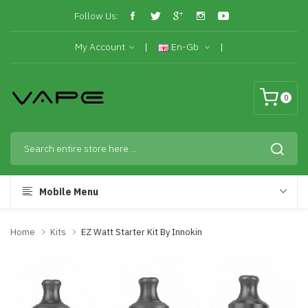
Follow Us:
My Account
En-Gb
0
Mobile Menu
Home
Kits
EZ Watt Starter Kit By Innokin