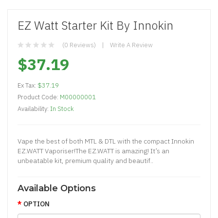
EZ Watt Starter Kit By Innokin
(0 Reviews)
Write A Review
$37.19
Ex Tax:
$37.19
Product Code:
M00000001
Availability:
In Stock
Vape the best of both MTL & DTL with the compact Innokin
EZ.WATT Vaporiser!The EZ.WATT is amazing! It’s an
unbeatable kit, premium quality and beautif..
Available Options
OPTION