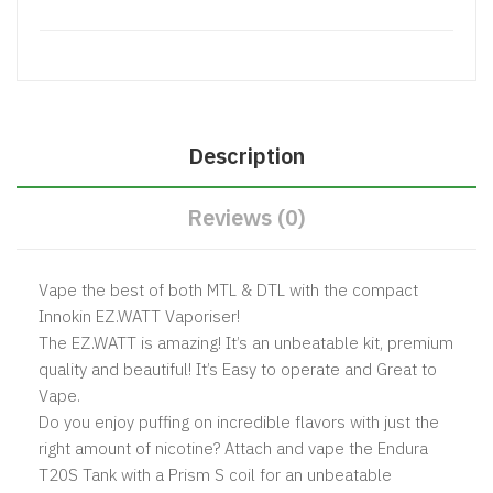
Description
Reviews (0)
Vape the best of both MTL & DTL with the compact
Innokin EZ.WATT Vaporiser!
The EZ.WATT is amazing! It’s an unbeatable kit, premium
quality and beautiful! It’s Easy to operate and Great to
Vape.
Do you enjoy puffing on incredible flavors with just the
right amount of nicotine? Attach and vape the Endura
T20S Tank with a Prism S coil for an unbeatable