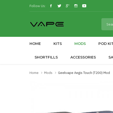
Follow Us:
HOME
KITS
MODS
POD KI
SHORTFILLS
ACCESSORIES
S
Home
Mods
Geekvape Aegis Touch (T200) Mod