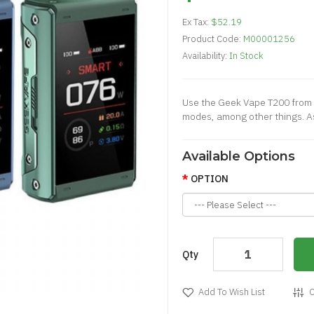
Ex Tax:
$52.19
Product Code:
M00001256
Availability:
In Stock
Use the Geek Vape T200 from 
modes, among other things. As
Available Options
OPTION
Qty
Add To Wish List
C