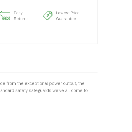
Easy
Lowest Price
Returns
Guarantee
de from the exceptional power output, the
tandard safety safeguards we've all come to