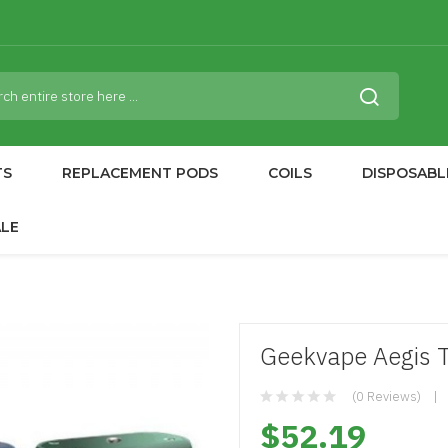
TS
REPLACEMENT PODS
COILS
DISPOSABL
ALE
Geekvape Aegis 
(0 Reviews)
$52.19