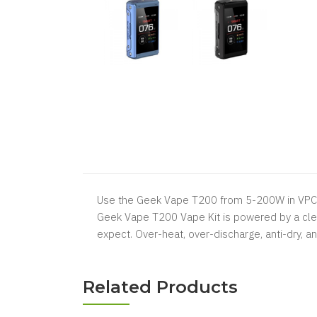
Use the Geek Vape T200 from 5-200W in VPC, 
Geek Vape T200 Vape Kit is powered by a clev
expect. Over-heat, over-discharge, anti-dry, a
Related Products