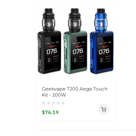
Geekvape T200 Aegis Touch
Kit - 200W
$76.19