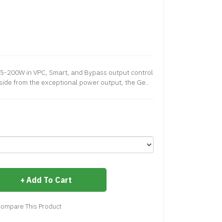
5-200W in VPC, Smart, and Bypass output control
ide from the exceptional power output, the Ge..
Add To Cart
ompare This Product