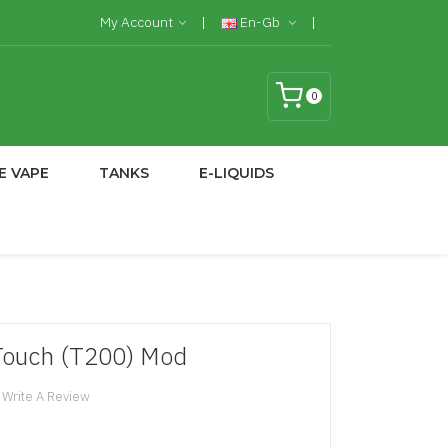
My Account
En-Gb
0
E VAPE
TANKS
E-LIQUIDS
Touch (T200) Mod
Write A Review