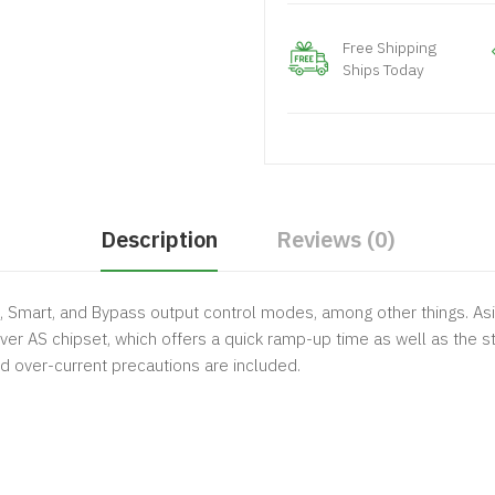
Free Shipping
Ships Today
Description
Reviews (0)
Smart, and Bypass output control modes, among other things. Asi
er AS chipset, which offers a quick ramp-up time as well as the s
nd over-current precautions are included.