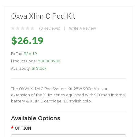
Oxva Xlim C Pod Kit
(0 Reviews)
Write A Review
$26.19
Ex Tax:
$26.19
Product Code:
M00000900
Availability:
In Stock
The OXVA XLIM C Pod System Kit 25W 900mAh is an
extension of the XLIM series equipped with 900mAh internal
battery & XLIM C cartridge. 10 stylish colo..
Available Options
OPTION