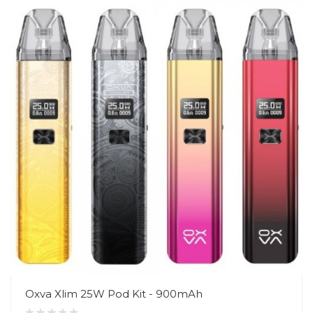
Oxva Xlim 25W Pod Kit - 900mAh