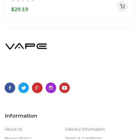
$29.19
Information
About Us
Delivery Information
Privacy Policy
Terms & Conditions