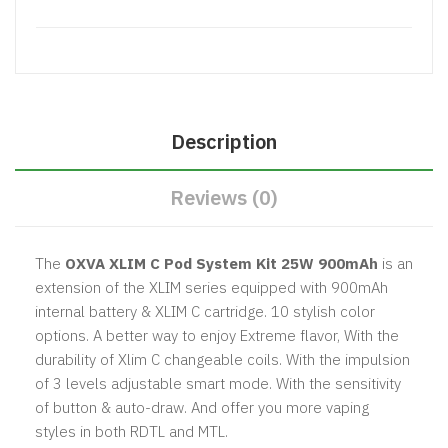
Description
Reviews (0)
The
OXVA
XLIM C Pod System Kit 25W 900mAh
is an
extension of the XLIM series equipped with 900mAh
internal battery & XLIM C cartridge. 10 stylish color
options. A better way to enjoy Extreme flavor, With the
durability of Xlim C changeable coils. With the impulsion
of 3 levels adjustable smart mode. With the sensitivity
of button & auto-draw. And offer you more vaping
styles in both RDTL and MTL.