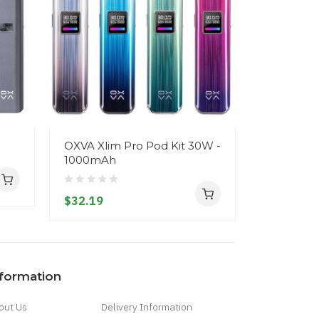
OXVA Xlim Pro Pod Kit 30W -
Oxva XLIM
1000mAh
$25.19
$32.19
nformation
out Us
Delivery Information