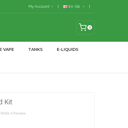
My Account
En-Gb
0
E VAPE
TANKS
E-LIQUIDS
 Kit
Write A Review