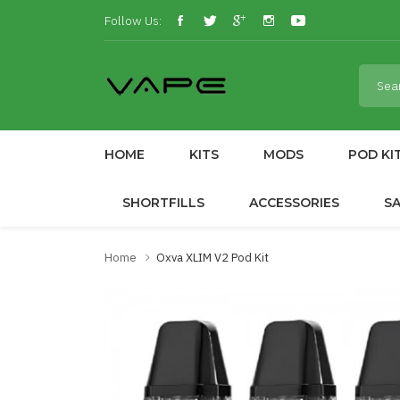
Follow Us:
HOME
KITS
MODS
POD KI
SHORTFILLS
ACCESSORIES
S
Home
Oxva XLIM V2 Pod Kit