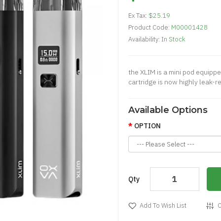
Ex Tax:
$25.19
Product Code:
M00001428
Availability:
In Stock
the XLIM is a mini pod equip
cartridge is now highly leak-re
Available Options
OPTION
Qty
Add To Wish List
C