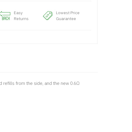
Easy
Lowest Price
Returns
Guarantee
 refills from the side, and the new 0.6Ω