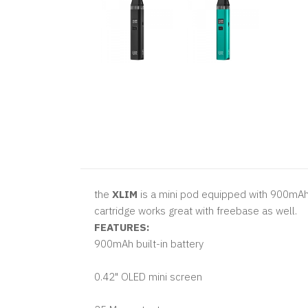
the
XLIM
is a mini pod equipped with 900mAh b
cartridge works great with freebase as well.
FEATURES:
900mAh built-in battery
0.42" OLED mini screen