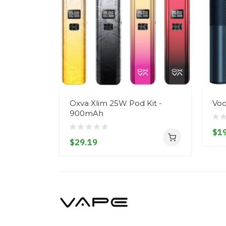
Oxva Xlim 25W Pod Kit -
Voo
900mAh
$19
$29.19