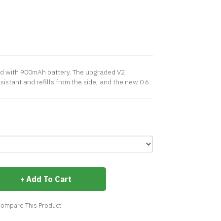
ped with 900mAh battery. The upgraded V2
sistant and refills from the side, and the new 0.6..
Add To Cart
ompare This Product