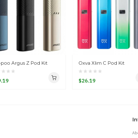
poo Argus Z Pod Kit
Oxva Xlim C Pod Kit
.19
$26.19
I
Ab