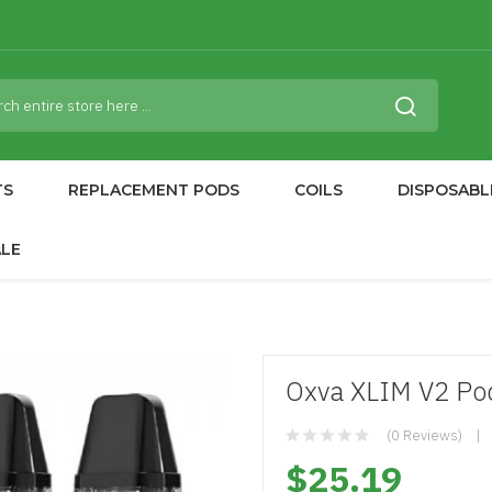
TS
REPLACEMENT PODS
COILS
DISPOSABL
ALE
Oxva XLIM V2 Pod
(0 Reviews)
$25.19