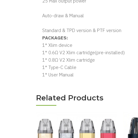
25 Max output power
Auto-draw & Manual
Standard & TPD version & PTF version
PACKAGES:
1* Xlim device
1* 0.6Ω V2 Xlim cartridge(pre-installed)
1* 0.8Ω V2 Xlim cartridge
1* Type-C Cable
1* User Manual
Related Products