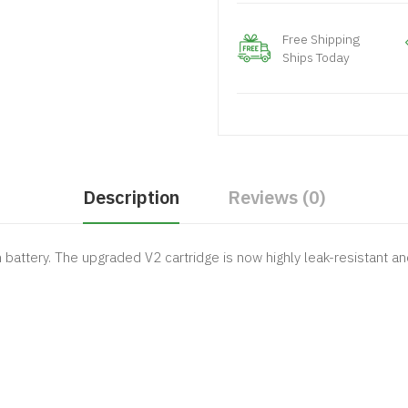
Free Shipping
Ships Today
Description
Reviews (0)
attery. The upgraded V2 cartridge is now highly leak-resistant and