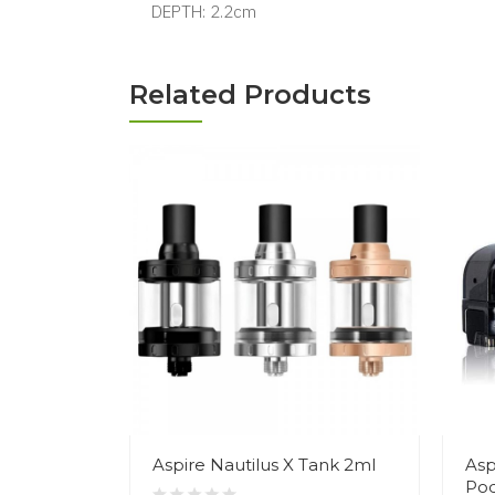
DEPTH: 2.2cm
Related Products
Aspire Nautilus X Tank 2ml
Asp
Po