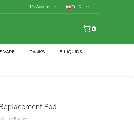
My Account
En-Gb
0
E VAPE
TANKS
E-LIQUIDS
 Replacement Pod
Write A Review