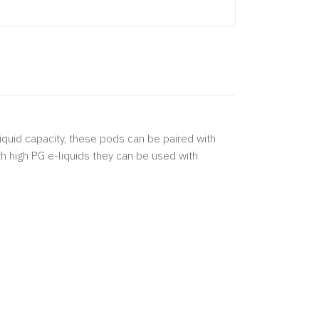
liquid capacity, these pods can be paired with
th high PG e-liquids they can be used with