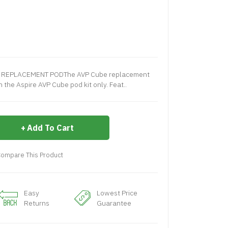
CEMENT PODThe AVP Cube replacement
 the Aspire AVP Cube pod kit only. Feat..
Add To Cart
ompare This Product
Easy
Lowest Price
Returns
Guarantee