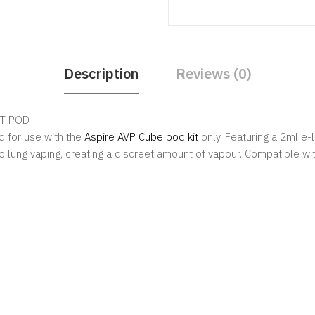
Description
Reviews (0)
 POD
 for use with the
Aspire AVP Cube pod
kit
only. Featuring a 2ml e-
o lung vaping, creating a discreet amount of vapour. Compatible wi