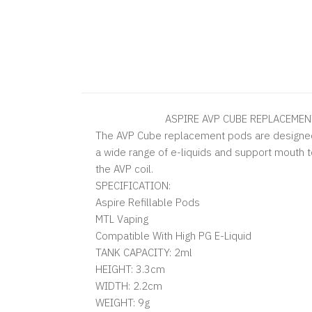
ASPIRE AVP CUBE REPLACEMENT
The AVP Cube replacement pods are designed
a wide range of e-liquids and support mouth t
the AVP coil.
SPECIFICATION:
Aspire Refillable Pods
MTL Vaping
Compatible With High PG E-Liquid
TANK CAPACITY: 2ml
HEIGHT: 3.3cm
WIDTH: 2.2cm
WEIGHT: 9g