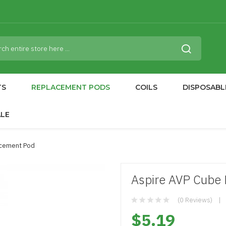
TS
REPLACEMENT PODS
COILS
DISPOSABL
ALE
acement Pod
Aspire AVP Cube
(0 Reviews)
$5.19