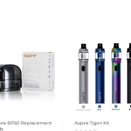
ire BP60 Replacement
Aspire Tigon Kit
ds