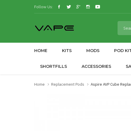
Follow Us:
HOME
KITS
MODS
POD KI
SHORTFILLS
ACCESSORIES
S
Home
Replacement Pods
Aspire AVP Cube Repl