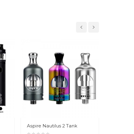
Aspire Nautilus 2 Tank
Smok Nor