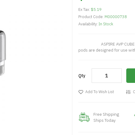
Ex Tax:
$5.19
Product Code:
M00000738
Availability:
In Stock
ASPIRE AVP CUBE REPLA
pods are designed for use with
Qty
Add To Wish List
C
Free Shipping
Ships Today