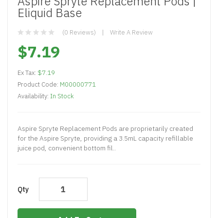
Aspire Spryte Replacement Pods |
Eliquid Base
(0 Reviews)
Write A Review
$7.19
Ex Tax:
$7.19
Product Code:
M00000771
Availability:
In Stock
Aspire Spryte Replacement Pods are proprietarily created
for the Aspire Spryte, providing a 3.5mL capacity refillable
juice pod, convenient bottom fil..
Qty