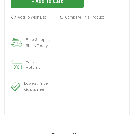
Add To Cart
Add To Wish List
Compare This Product
Free Shipping
Ships Today
Easy
Returns
Lowest Price
Guarantee