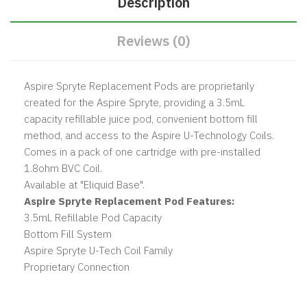
Description
Reviews (0)
Aspire Spryte Replacement Pods are proprietarily
created for the Aspire Spryte, providing a 3.5mL
capacity refillable juice pod, convenient bottom fill
method, and access to the Aspire U-Technology Coils.
Comes in a pack of one cartridge with pre-installed
1.8ohm BVC Coil.
Available at "Eliquid Base".
Aspire Spryte Replacement Pod Features:
3.5mL Refillable Pod Capacity
Bottom Fill System
Aspire Spryte U-Tech Coil Family
Proprietary Connection