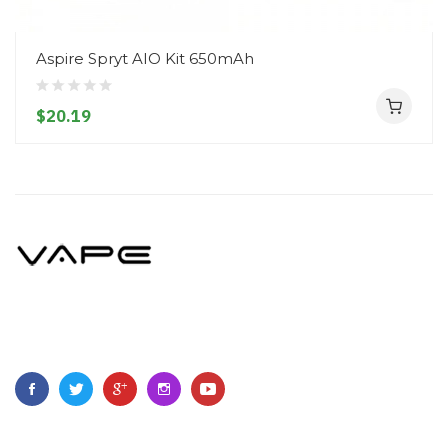
Aspire Spryt AIO Kit 650mAh
$20.19