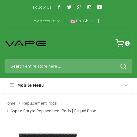
Follow Us:
My Account
En-Gb
0
Mobile Menu
Home
Replacement Pods
Aspire Spryte Replacement Pods | Eliquid Base