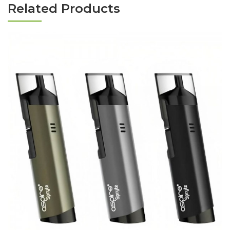
Related Products