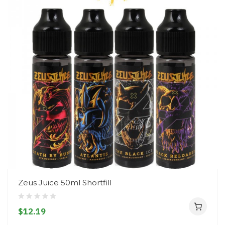
Zeus Juice 50ml Shortfill
$12.19