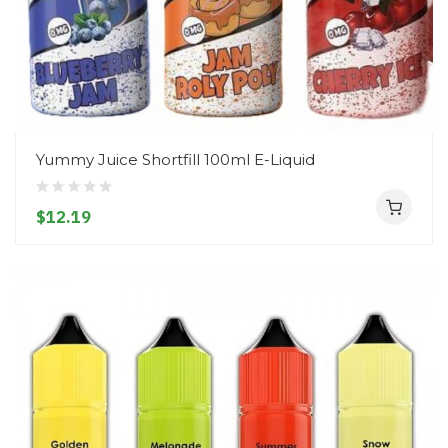
Yummy Juice Shortfill 100ml E-Liquid
$12.19