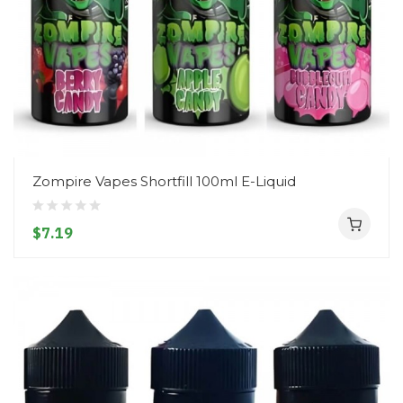
Zompire Vapes Shortfill 100ml E-Liquid
$7.19