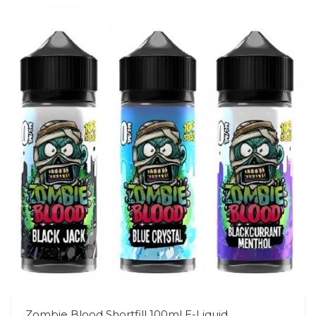
Zombie Blood Shortfill 100ml E-Liquid