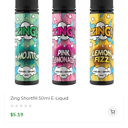
Zing Shortfill 50ml E-Liquid
$5.19