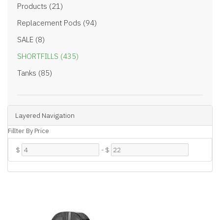
Products (21)
Replacement Pods (94)
SALE (8)
SHORTFILLS (435)
Tanks (85)
Layered Navigation
Fillter By Price
$
-
$