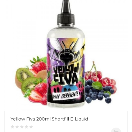
Yellow Fiva 200ml Shortfill E-Liquid