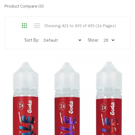
Product Compare (0)
Showing 421 to 435 of 435 (16 Pages)
Sort By:
Show: