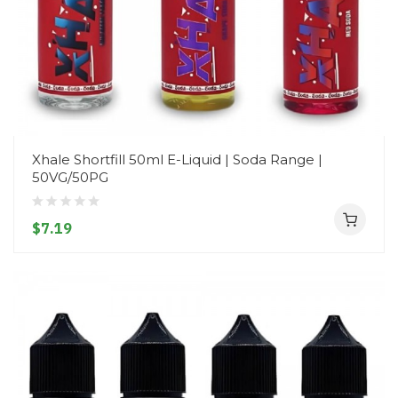
Xhale Shortfill 50ml E-Liquid | Soda Range |
50VG/50PG
$7.19