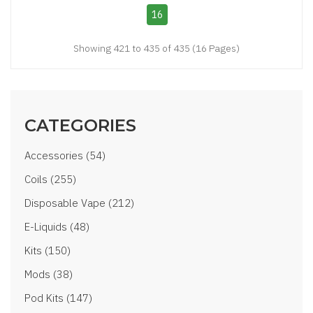
16
Showing 421 to 435 of 435 (16 Pages)
CATEGORIES
Accessories (54)
Coils (255)
Disposable Vape (212)
E-Liquids (48)
Kits (150)
Mods (38)
Pod Kits (147)