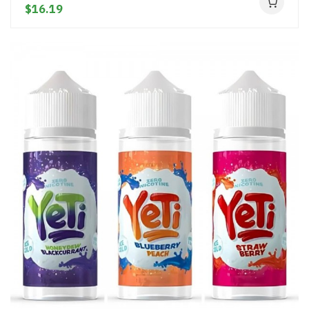
$16.19