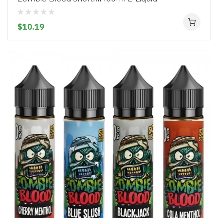
$10.19