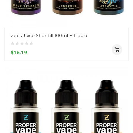
Zeus Juice Shortfill 100ml E-Liquid
$16.19