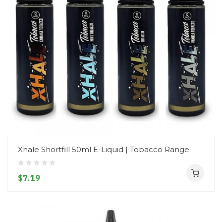
Xhale Shortfill 50ml E-Liquid | Tobacco Range
$7.19