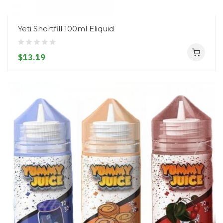
Yeti Shortfill 100ml Eliquid
$13.19