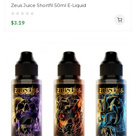
Zeus Juice Shortfil 50ml E-Liquid
$3.19