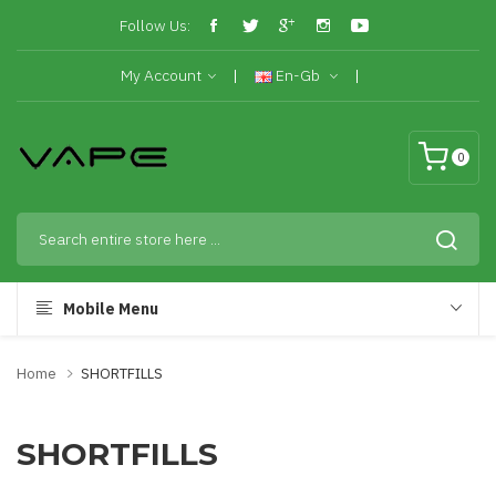
Follow Us:
My Account
En-Gb
0
Mobile Menu
Home
SHORTFILLS
SHORTFILLS