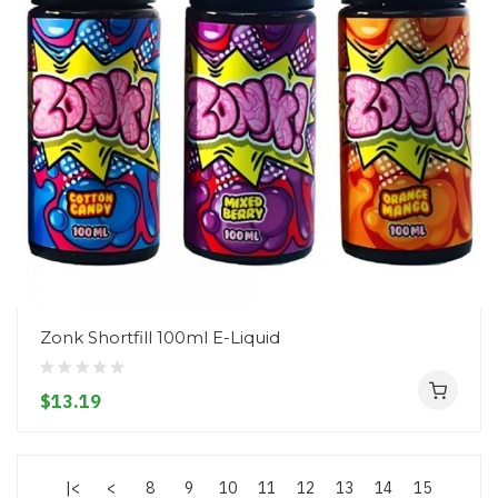
Zonk Shortfill 100ml E-Liquid
$13.19
|<
<
8
9
10
11
12
13
14
15