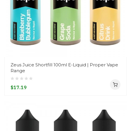
Zeus Juice Shortfill 100ml E-Liquid | Proper Vape
Range
$17.19