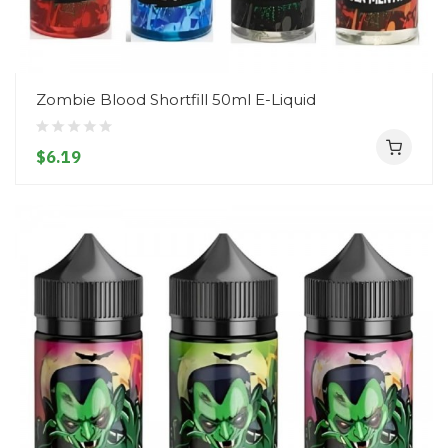
Zombie Blood Shortfill 50ml E-Liquid
$6.19