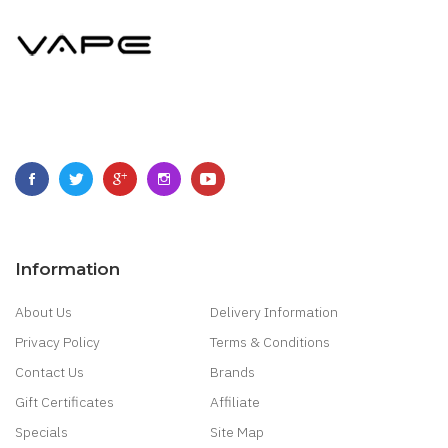
Information
About Us
Delivery Information
Privacy Policy
Terms & Conditions
Contact Us
Brands
Gift Certificates
Affiliate
Specials
Site Map