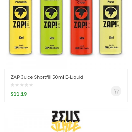
ZAP Juice Shortfill 50ml E-Liquid
$11.19