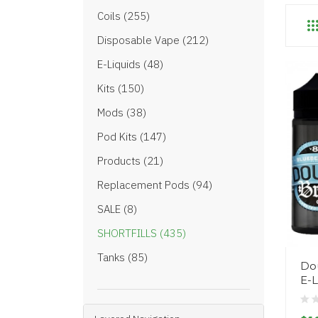
Coils (255)
Disposable Vape (212)
E-Liquids (48)
Kits (150)
Mods (38)
Pod Kits (147)
Products (21)
Replacement Pods (94)
SALE (8)
SHORTFILLS (435)
Tanks (85)
Dou
E-L