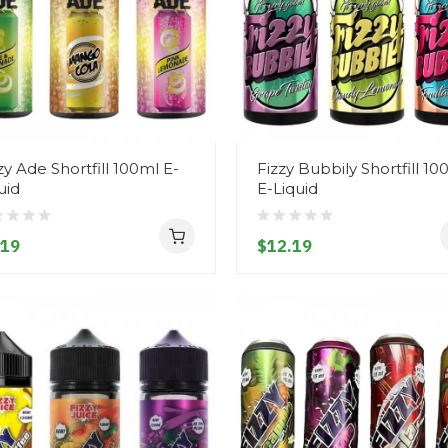
zy Ade Shortfill 100ml E-
Fizzy Bubbily Shortfill 10
uid
E-Liquid
.19
$12.19