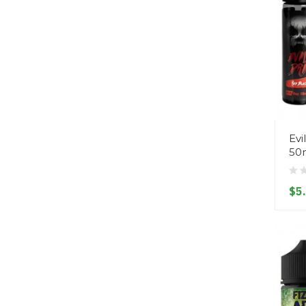
Evi
50
$5