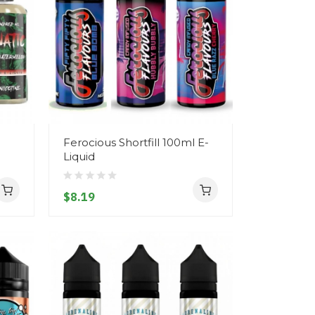
Ferocious Shortfill 100ml E-
Liquid
$8.19