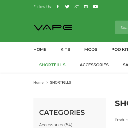
Follow Us:
HOME
KITS
MODS
POD KI
SHORTFILLS
ACCESSORIES
S
Home
SHORTFILLS
SH
CATEGORIES
Produc
Accessories (54)