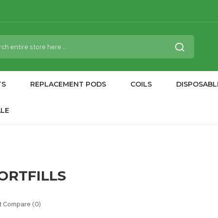
TS
REPLACEMENT PODS
COILS
DISPOSABL
ALE
ORTFILLS
t Compare (0)