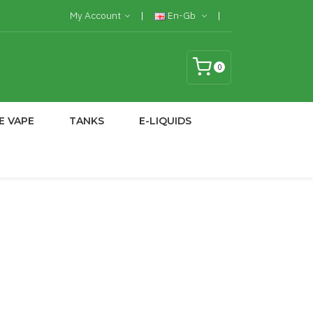
My Account
En-Gb
0
E VAPE
TANKS
E-LIQUIDS