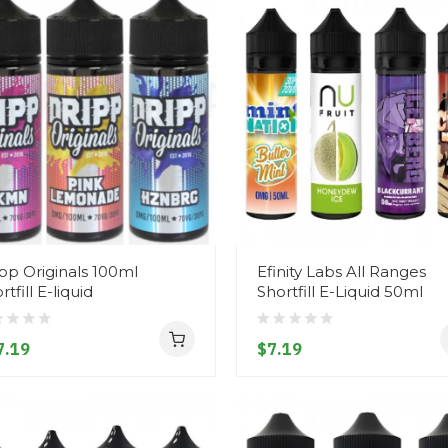
pp Originals 100ml
Efinity Labs All Ranges
rtfill E-liquid
Shortfill E-Liquid 50ml
7.19
$7.19