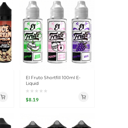
El Fruto Shortfill 100ml E-
Liquid
$8.19