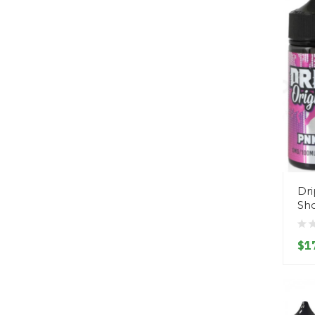
Dri
Sho
$1