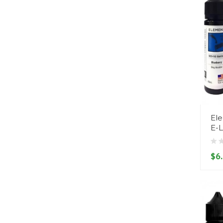
Ele
E-L
$6