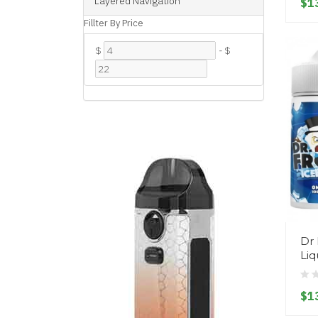
Layered Navigation
$1
Fillter By Price
$
-
$
Dr 
Liq
$1