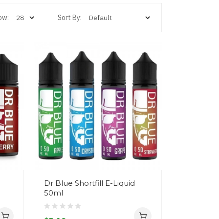
ow:
Sort By:
Dr Blue Shortfill E-Liquid
50ml