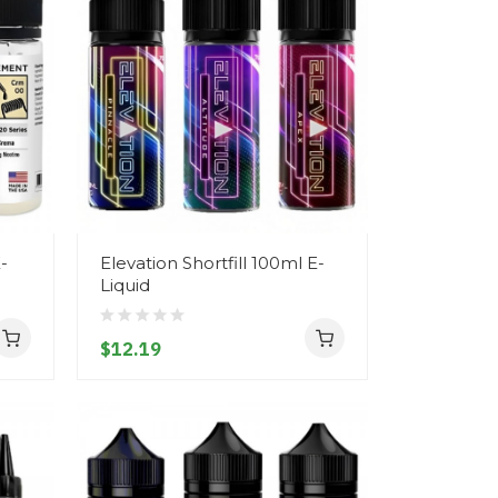
-
Elevation Shortfill 100ml E-
Liquid
$12.19