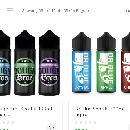
Showing 85 to 112 of 435 (16 Pages)
Sh
gh Bros Shortfill 100ml
Dr Blue Shortfill 100ml E-
iquid
Liquid