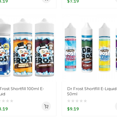
3.19
$7.19
Frost Shortfill 100ml E-
Dr Frost Shortfill E-Liquid
uid
50ml
3.19
$9.19