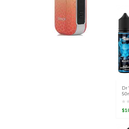
Dr 
50
$1