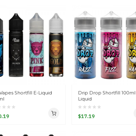
Vapes Shortfill E-Liquid
Drip Drop Shortfill 100ml
ml
Liquid
0.19
$17.19