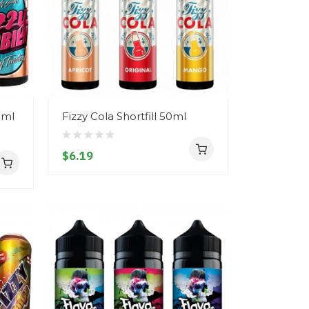
0ml
Fizzy Cola Shortfill 50ml
$6.19