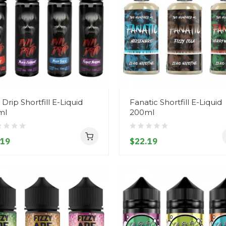
l Drip Shortfill E-Liquid
Fanatic Shortfill E-Liquid
ml
200ml
.19
$22.19