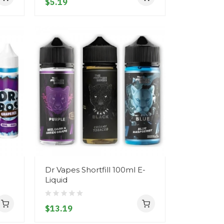
$5.19
Dr Vapes Shortfill 100ml E-
Liquid
$13.19