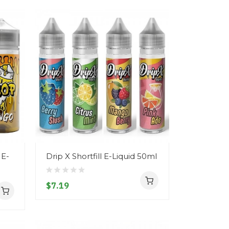
 E-
Drip X Shortfill E-Liquid 50ml
$7.19