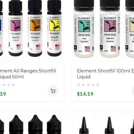
ment All Ranges Shortfill
Element Shortfill 100ml E
iquid 50ml
Liquid
.19
$14.19