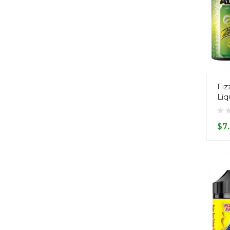
Fiz
Liq
$7