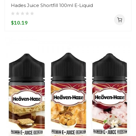
Hades Juice Shortfill 100ml E-Liquid
$10.19