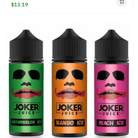
$13.19