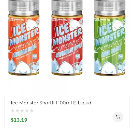
Ice Monster Shortfill 100ml E-Liquid
$13.19