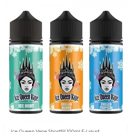
Ice Queen Vape Shortfill 100ml E-Liquid