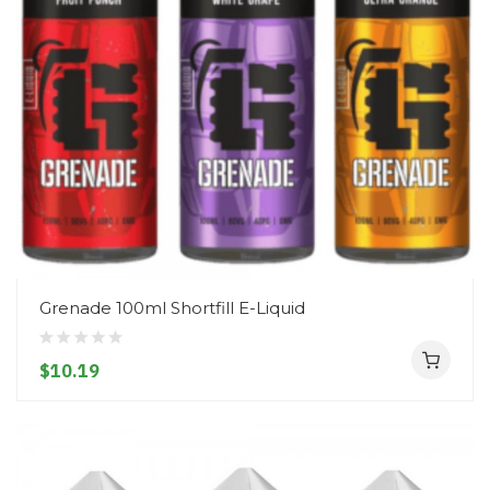
Grenade 100ml Shortfill E-Liquid
$10.19