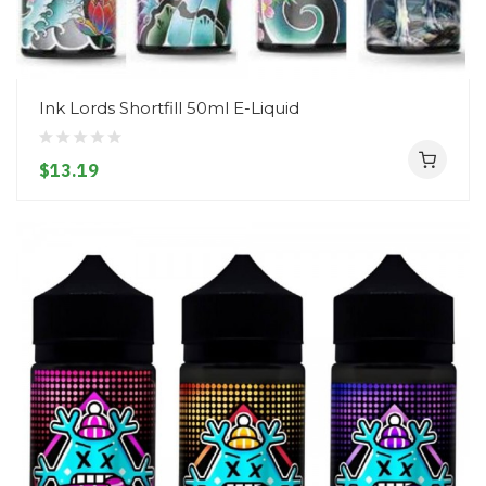
Ink Lords Shortfill 50ml E-Liquid
$13.19