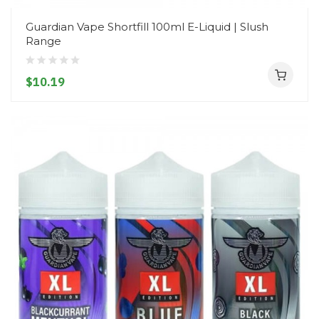
Guardian Vape Shortfill 100ml E-Liquid | Slush
Range
$10.19