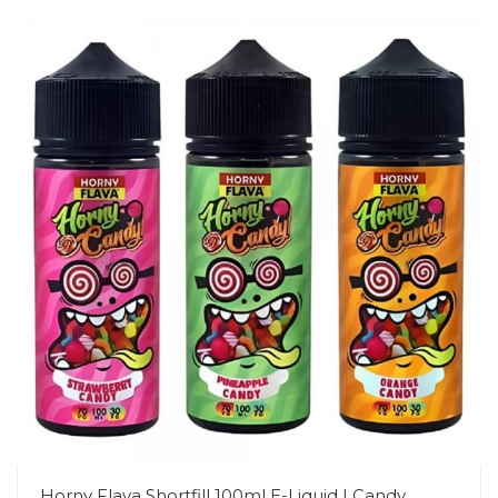
Horny Flava Shortfill 100ml E-Liquid | Candy