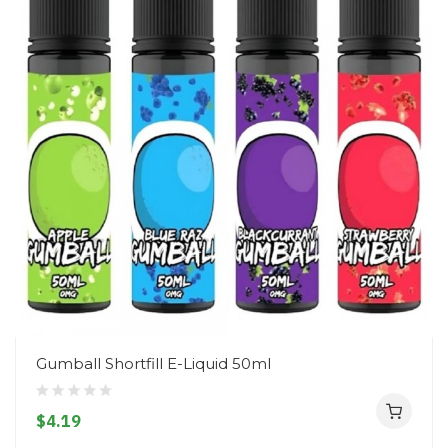
Gumball Shortfill E-Liquid 50ml
$4.19