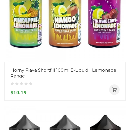
Horny Flava Shortfill 100ml E-Liquid | Lemonade
Range
$10.19