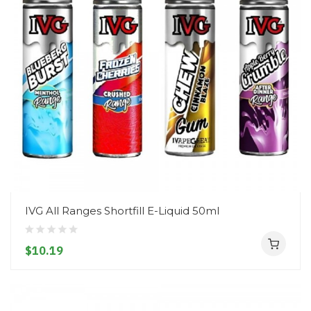
IVG All Ranges Shortfill E-Liquid 50ml
$10.19