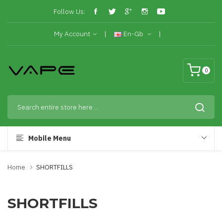
Follow Us:
My Account
En-Gb
0
Mobile Menu
Home
SHORTFILLS
SHORTFILLS