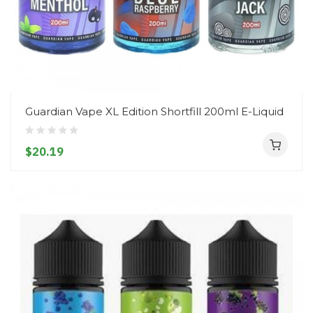
Guardian Vape XL Edition Shortfill 200ml E-Liquid
$20.19