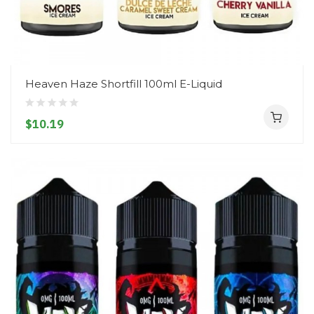
Heaven Haze Shortfill 100ml E-Liquid
$10.19