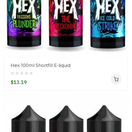
Hex 100ml Shortfill E-liquid
$13.19