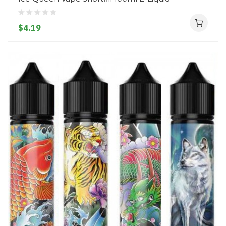
$4.19