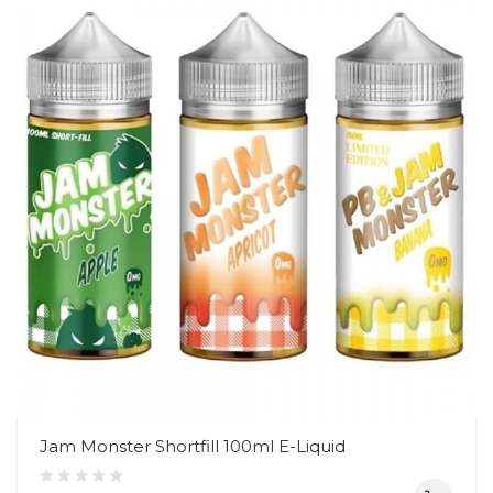
Jam Monster Shortfill 100ml E-Liquid