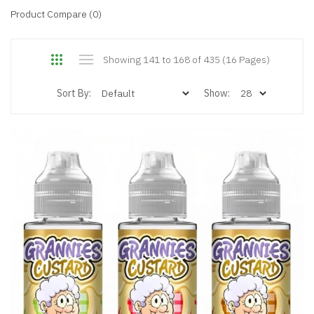
Product Compare (0)
Showing 141 to 168 of 435 (16 Pages)
Sort By:
Show: