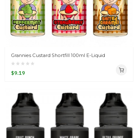
Grannies Custard Shortfill 100ml E-Liquid
$9.19