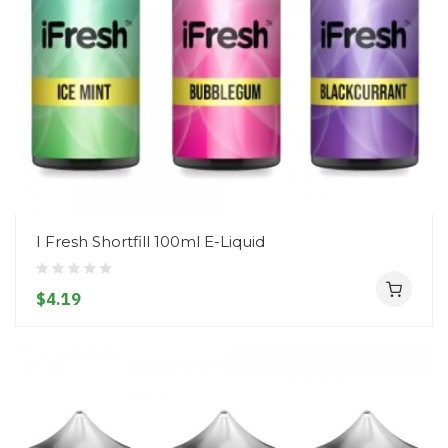
I Fresh Shortfill 100ml E-Liquid
$4.19