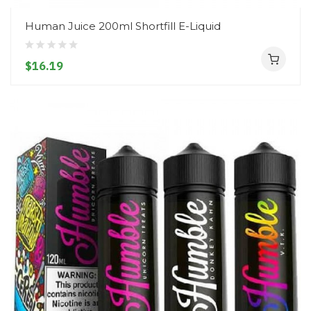
Human Juice 200ml Shortfill E-Liquid
$16.19