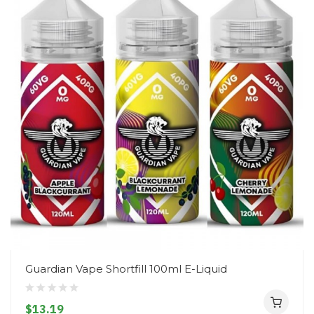
Guardian Vape Shortfill 100ml E-Liquid
$13.19