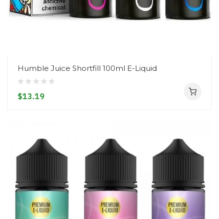
Humble Juice Shortfill 100ml E-Liquid
$13.19