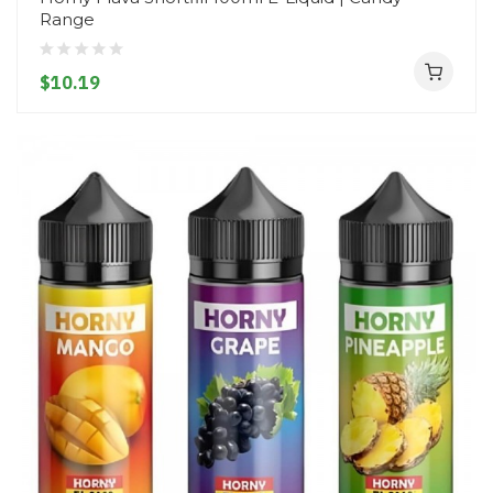
Range
$10.19