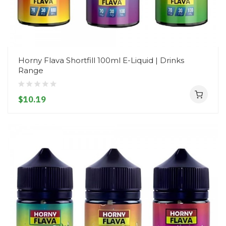
Horny Flava Shortfill 100ml E-Liquid | Drinks
Range
$10.19