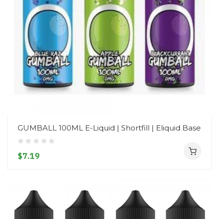
GUMBALL 100ML E-Liquid | Shortfill | Eliquid Base
$7.19