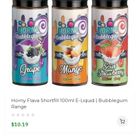
Horny Flava Shortfill 100ml E-Liquid | Bubblegum
Range
$10.19