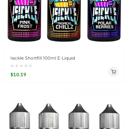
Isickle Shortfill 100ml E-Liquid
$10.19