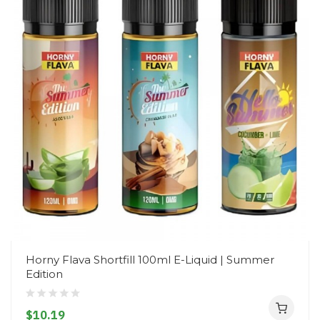
Horny Flava Shortfill 100ml E-Liquid | Summer
Edition
$10.19